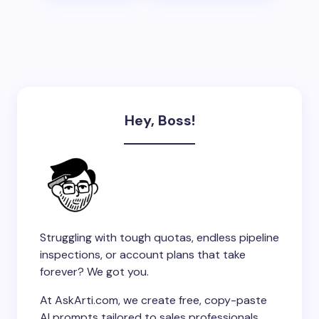
Hey, Boss!
Struggling with tough quotas, endless pipeline
inspections, or account plans that take
forever? We got you.
At AskArti.com, we create free, copy-paste
AI prompts tailored to sales professionals.