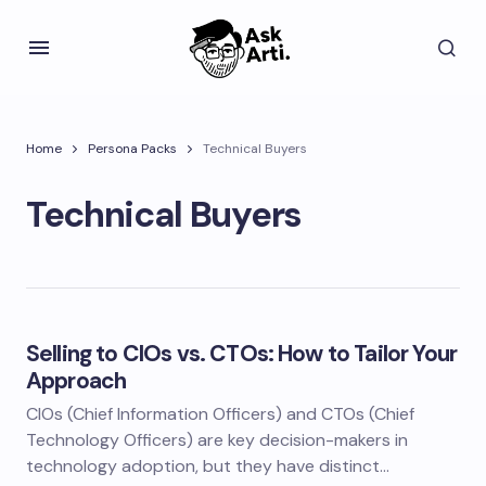
Home
Persona Packs
Technical Buyers
Technical Buyers
Selling to CIOs vs. CTOs: How to Tailor Your
Approach
CIOs (Chief Information Officers) and CTOs (Chief
Technology Officers) are key decision-makers in
technology adoption, but they have distinct…