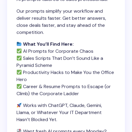
Our prompts simplify your workflow and
deliver results faster. Get better answers,
close deals faster, and stay ahead of the
competition.
What You’ll Find Here:
AI Prompts for Corporate Chaos
Sales Scripts That Don’t Sound Like a
Pyramid Scheme
Productivity Hacks to Make You the Office
Hero
Career & Resume Prompts to Escape (or
Climb) the Corporate Ladder
Works with ChatGPT, Claude, Gemini,
Llama, or Whatever Your IT Department
Hasn’t Blocked Yet.
Want fresh AI prompts every Monday?