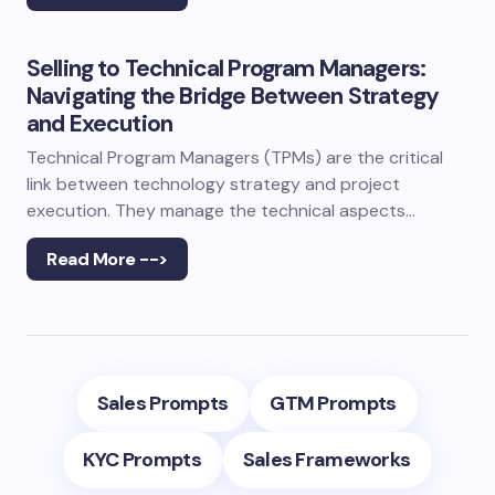
Selling to Technical Program Managers:
Navigating the Bridge Between Strategy
and Execution
Technical Program Managers (TPMs) are the critical
link between technology strategy and project
execution. They manage the technical aspects…
Read More -->
Sales Prompts
GTM Prompts
KYC Prompts
Sales Frameworks