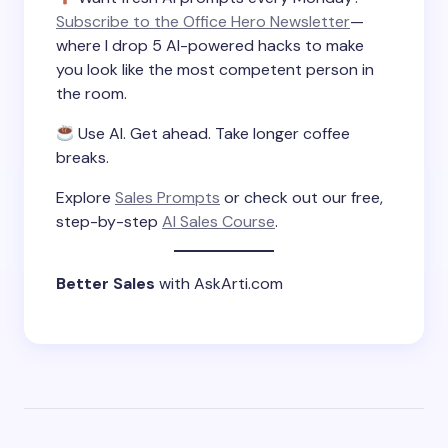
Subscribe to the Office Hero Newsletter
—
where I drop 5 AI-powered hacks to make
you look like the most competent person in
the room.
Use AI. Get ahead. Take longer coffee
breaks.
Explore
Sales Prompts
or check out our free,
step-by-step
AI Sales Course
.
Better Sales
with AskArti.com