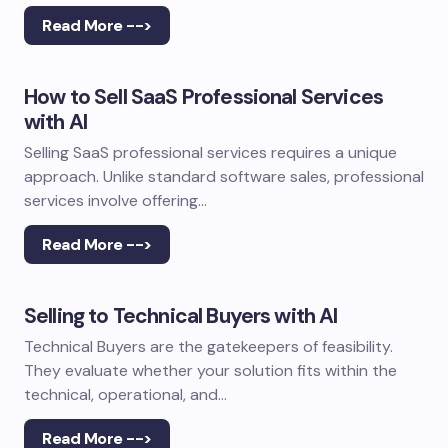
Read More -->
How to Sell SaaS Professional Services
with AI
Selling SaaS professional services requires a unique
approach. Unlike standard software sales, professional
services involve offering…
Read More -->
Selling to Technical Buyers with AI
Technical Buyers are the gatekeepers of feasibility.
They evaluate whether your solution fits within the
technical, operational, and…
Read More -->