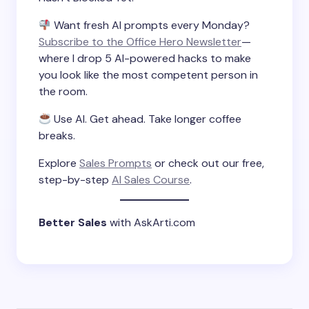
Want fresh AI prompts every Monday?
Subscribe to the Office Hero Newsletter
—
where I drop 5 AI-powered hacks to make
you look like the most competent person in
the room.
Use AI. Get ahead. Take longer coffee
breaks.
Explore
Sales Prompts
or check out our free,
step-by-step
AI Sales Course
.
Better Sales
with AskArti.com