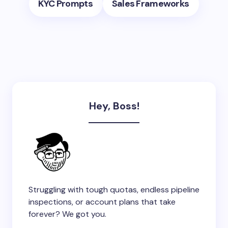
KYC Prompts
Sales Frameworks
Hey, Boss!
Struggling with tough quotas, endless pipeline
inspections, or account plans that take
forever? We got you.