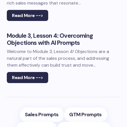
rich sales messages that resonate…
Read More -->
Module 3, Lesson 4: Overcoming
Objections with AI Prompts
Welcome to Module 3, Lesson 4! Objections are a
natural part of the sales process, and addressing
them effectively can build trust and move…
Read More -->
Sales Prompts
GTM Prompts