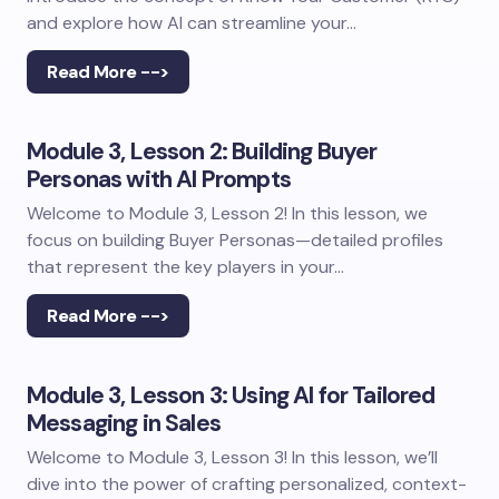
and explore how AI can streamline your…
Read More -->
Module 3, Lesson 2: Building Buyer
Personas with AI Prompts
Welcome to Module 3, Lesson 2! In this lesson, we
focus on building Buyer Personas—detailed profiles
that represent the key players in your…
Read More -->
Module 3, Lesson 3: Using AI for Tailored
Messaging in Sales
Welcome to Module 3, Lesson 3! In this lesson, we’ll
dive into the power of crafting personalized, context-