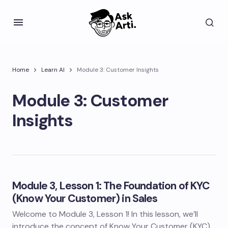
Home
Learn AI
Module 3: Customer Insights
Module 3: Customer
Insights
Module 3, Lesson 1: The Foundation of KYC
(Know Your Customer) in Sales
Welcome to Module 3, Lesson 1! In this lesson, we’ll
introduce the concept of Know Your Customer (KYC)