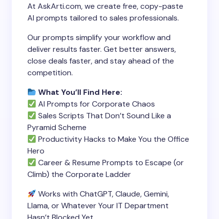
At AskArti.com, we create free, copy-paste
AI prompts tailored to sales professionals.
Our prompts simplify your workflow and
deliver results faster. Get better answers,
close deals faster, and stay ahead of the
competition.
What You’ll Find Here:
AI Prompts for Corporate Chaos
Sales Scripts That Don’t Sound Like a
Pyramid Scheme
Productivity Hacks to Make You the Office
Hero
Career & Resume Prompts to Escape (or
Climb) the Corporate Ladder
Works with ChatGPT, Claude, Gemini,
Llama, or Whatever Your IT Department
Hasn’t Blocked Yet.