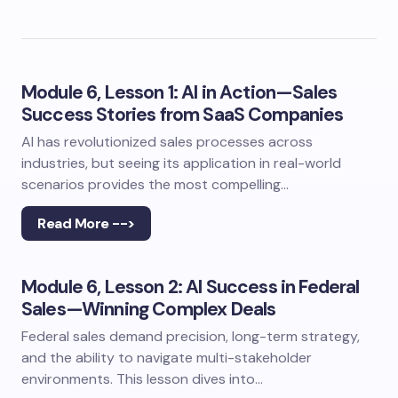
Module 6, Lesson 1: AI in Action—Sales
Success Stories from SaaS Companies
AI has revolutionized sales processes across
industries, but seeing its application in real-world
scenarios provides the most compelling…
Read More -->
Module 6, Lesson 2: AI Success in Federal
Sales—Winning Complex Deals
Federal sales demand precision, long-term strategy,
and the ability to navigate multi-stakeholder
environments. This lesson dives into…