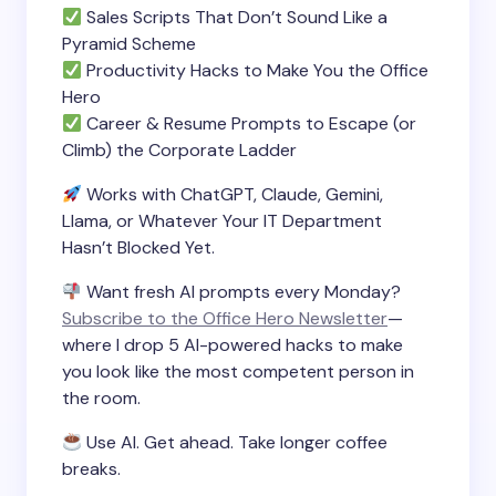
Sales Scripts That Don’t Sound Like a
Pyramid Scheme
Productivity Hacks to Make You the Office
Hero
Career & Resume Prompts to Escape (or
Climb) the Corporate Ladder
Works with ChatGPT, Claude, Gemini,
Llama, or Whatever Your IT Department
Hasn’t Blocked Yet.
Want fresh AI prompts every Monday?
Subscribe to the Office Hero Newsletter
—
where I drop 5 AI-powered hacks to make
you look like the most competent person in
the room.
Use AI. Get ahead. Take longer coffee
breaks.