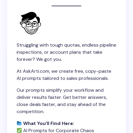
Struggling with tough quotas, endless pipeline
inspections, or account plans that take
forever? We got you.
At AskArti.com, we create free, copy-paste
AI prompts tailored to sales professionals.
Our prompts simplify your workflow and
deliver results faster. Get better answers,
close deals faster, and stay ahead of the
competition.
What You’ll Find Here:
AI Prompts for Corporate Chaos