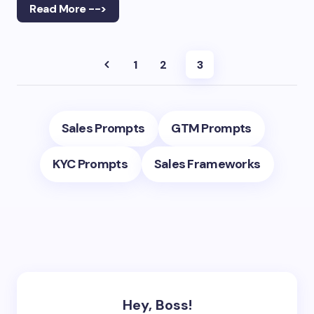
Read More -->
1
2
3
Sales Prompts
GTM Prompts
KYC Prompts
Sales Frameworks
Hey, Boss!