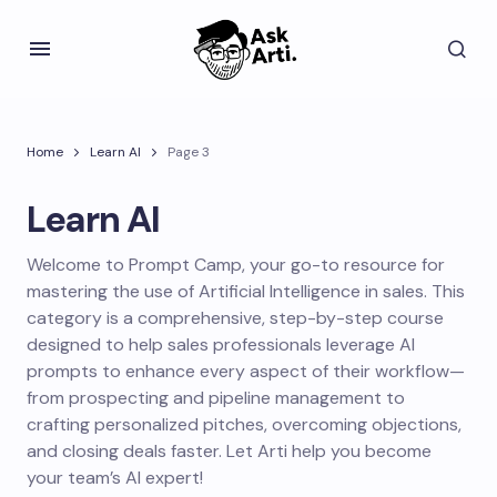
Home
Learn AI
Page 3
Learn AI
Welcome to Prompt Camp, your go-to resource for
mastering the use of Artificial Intelligence in sales. This
category is a comprehensive, step-by-step course
designed to help sales professionals leverage AI
prompts to enhance every aspect of their workflow—
from prospecting and pipeline management to
crafting personalized pitches, overcoming objections,
and closing deals faster. Let Arti help you become
your team’s AI expert!