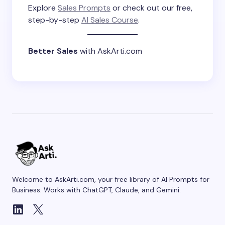
Explore
Sales Prompts
or check out our free,
step-by-step
AI Sales Course
.
Better Sales
with AskArti.com
Welcome to AskArti.com, your free library of AI Prompts for
Business. Works with ChatGPT, Claude, and Gemini.