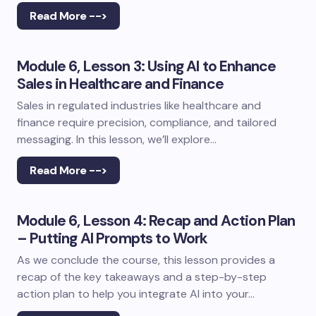
Read More -->
Module 6, Lesson 3: Using AI to Enhance
Sales in Healthcare and Finance
Sales in regulated industries like healthcare and
finance require precision, compliance, and tailored
messaging. In this lesson, we’ll explore…
Read More -->
Module 6, Lesson 4: Recap and Action Plan
– Putting AI Prompts to Work
As we conclude the course, this lesson provides a
recap of the key takeaways and a step-by-step
action plan to help you integrate AI into your…