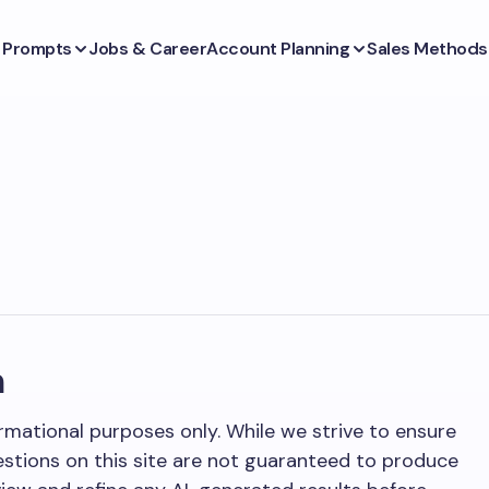
s Prompts
Jobs & Career
Account Planning
Sales Methods
m
rmational purposes only. While we strive to ensure
stions on this site are not guaranteed to produce