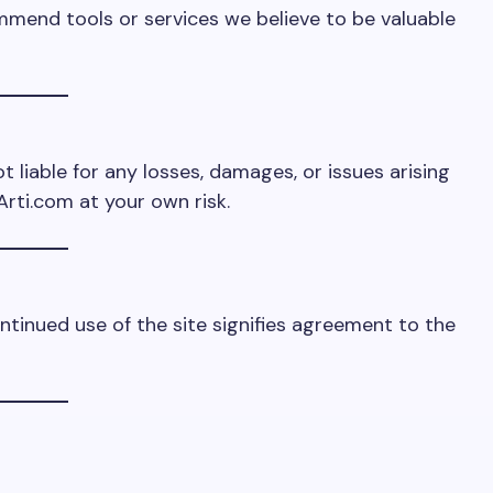
mmend tools or services we believe to be valuable
t liable for any losses, damages, or issues arising
Arti.com at your own risk.
ntinued use of the site signifies agreement to the