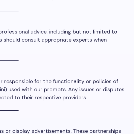
professional advice, including but not limited to
ers should consult appropriate experts when
r responsible for the functionality or policies of
ini) used with our prompts. Any issues or disputes
ected to their respective providers.
ms or display advertisements. These partnerships