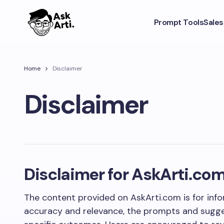
Prompt Tools
Sale
Home
Disclaimer
Disclaimer
Disclaimer for AskArti.co
The content provided on AskArti.com is for info
accuracy and relevance, the prompts and sugge