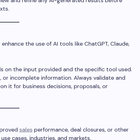
iew and refine any AI-generated results before
xts.
enhance the use of AI tools like ChatGPT, Claude,
s on the input provided and the specific tool used.
, or incomplete information. Always validate and
on it for business decisions, proposals, or
mproved
sales
performance, deal closures, or other
use cases, industries, and markets.