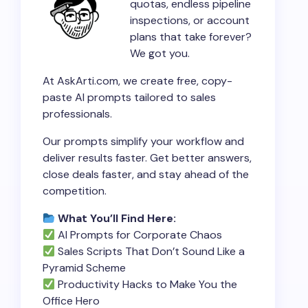
quotas, endless pipeline
inspections, or account
plans that take forever?
We got you.
At AskArti.com, we create free, copy-
paste AI prompts tailored to sales
professionals.
Our prompts simplify your workflow and
deliver results faster. Get better answers,
close deals faster, and stay ahead of the
competition.
What You’ll Find Here:
AI Prompts for Corporate Chaos
Sales Scripts That Don’t Sound Like a
Pyramid Scheme
Productivity Hacks to Make You the
Office Hero