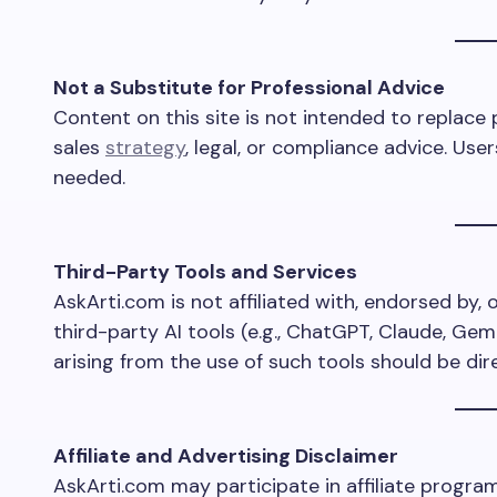
Not a Substitute for Professional Advice
Content on this site is not intended to replace 
sales
strategy
, legal, or compliance advice. Us
needed.
Third-Party Tools and Services
AskArti.com is not affiliated with, endorsed by, o
third-party AI tools (e.g., ChatGPT, Claude, Gem
arising from the use of such tools should be dir
Affiliate and Advertising Disclaimer
AskArti.com may participate in affiliate progra