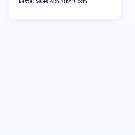
Better Sales
with AskArti.com