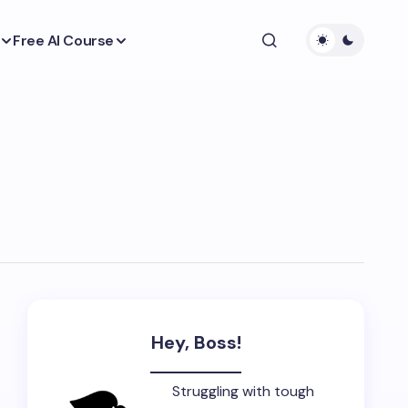
Free AI Course
Hey, Boss!
Struggling with tough