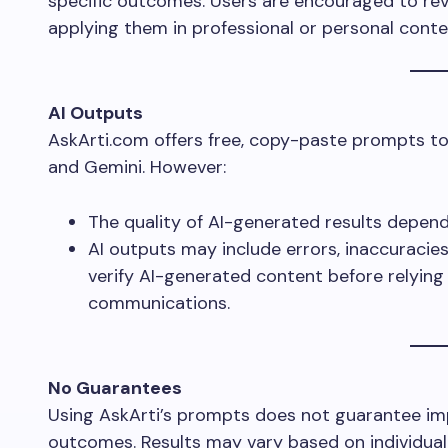
specific outcomes. Users are encouraged to rev
applying them in professional or personal conte
AI Outputs
AskArti.com offers free, copy-paste prompts to 
and Gemini. However:
The quality of AI-generated results depend
AI outputs may include errors, inaccuracies
verify AI-generated content before relying 
communications.
No Guarantees
Using AskArti’s prompts does not guarantee i
outcomes. Results may vary based on individual 