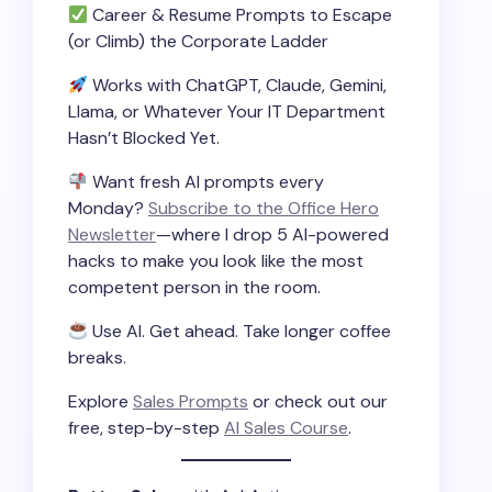
Career & Resume Prompts to Escape
(or Climb) the Corporate Ladder
Works with ChatGPT, Claude, Gemini,
Llama, or Whatever Your IT Department
Hasn’t Blocked Yet.
Want fresh AI prompts every
Monday?
Subscribe to the Office Hero
Newsletter
—where I drop 5 AI-powered
hacks to make you look like the most
competent person in the room.
Use AI. Get ahead. Take longer coffee
breaks.
Explore
Sales Prompts
or check out our
free, step-by-step
AI Sales Course
.