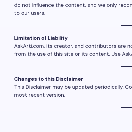
do not influence the content, and we only reco
to our users.
Limitation of Liability
AskArti.com, its creator, and contributors are no
from the use of this site or its content. Use Ask
Changes to this Disclaimer
This Disclaimer may be updated periodically. Co
most recent version.