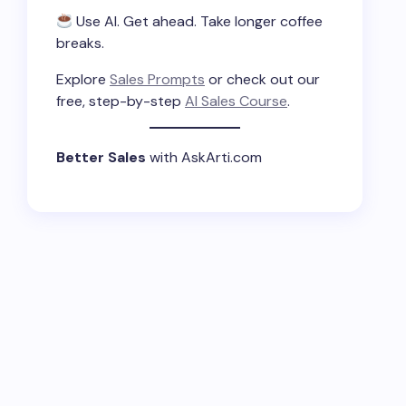
Use AI. Get ahead. Take longer coffee
breaks.
Explore
Sales Prompts
or check out our
free, step-by-step
AI Sales Course
.
Better Sales
with AskArti.com