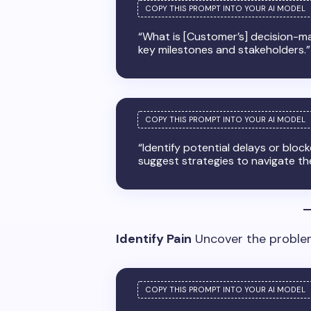
“What is [Customer’s] decision-ma
key milestones and stakeholders.”
“Identify potential delays or bloc
suggest strategies to navigate th
Identify Pain
Uncover the problem