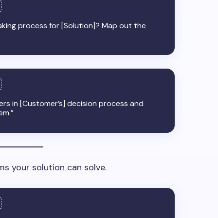
king process for [Solution]? Map out the
kers in [Customer’s] decision process and
em.”
s your solution can solve.