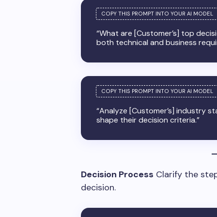
“What are [Customer’s] top decisio
both technical and business requ
“Analyze [Customer’s] industry s
shape their decision criteria.”
Decision Process
Clarify the ste
decision.