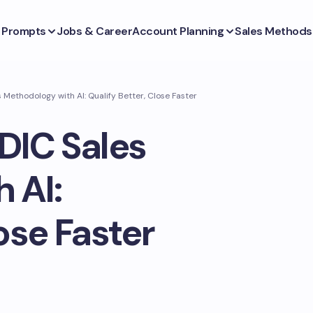
s Prompts
Jobs & Career
Account Planning
Sales Methods
Methodology with AI: Qualify Better, Close Faster
DIC Sales
 AI:
ose Faster