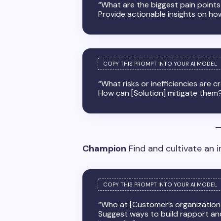
“What are the biggest pain points 
Provide actionable insights on ho
“What risks or inefficiencies are
How can [Solution] mitigate them
Champion
Find and cultivate an i
“Who at [Customer’s organization]
Suggest ways to build rapport an