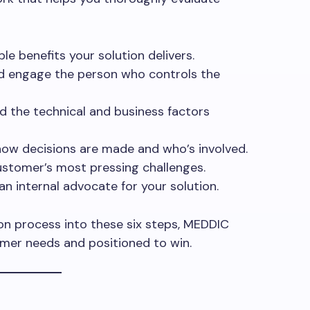
le benefits your solution delivers.
and engage the person who controls the
d the technical and business factors
how decisions are made and who’s involved.
ustomer’s most pressing challenges.
 an internal advocate for your solution.
on process into these six steps, MEDDIC
omer needs and positioned to win.