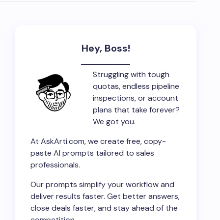
Hey, Boss!
Struggling with tough
quotas, endless pipeline
inspections, or account
plans that take forever?
We got you.
At AskArti.com, we create free, copy-
paste AI prompts tailored to sales
professionals.
Our prompts simplify your workflow and
deliver results faster. Get better answers,
close deals faster, and stay ahead of the
competition.