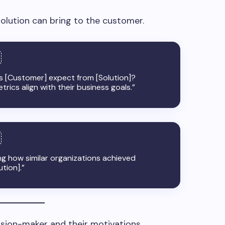
olution can bring to the customer.
[Customer] expect from [Solution]?
rics align with their business goals.”
ng how similar organizations achieved
ution].”
ision-maker and their motivations.