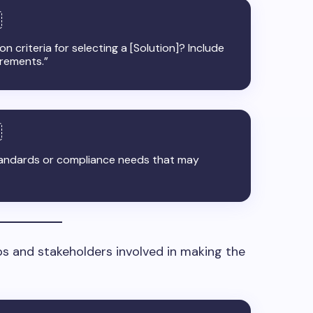
n criteria for selecting a [Solution]? Include
irements.”
tandards or compliance needs that may
ps and stakeholders involved in making the