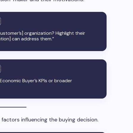
ustomer’s] organization? Highlight their
ution] can address them.”
e Economic Buyer’s KPIs or broader
actors influencing the buying decision.