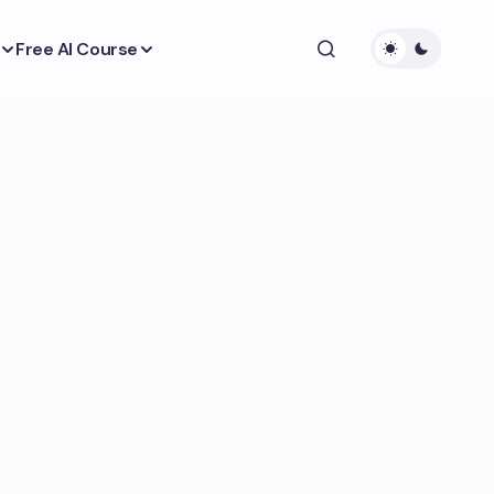
Free AI Course