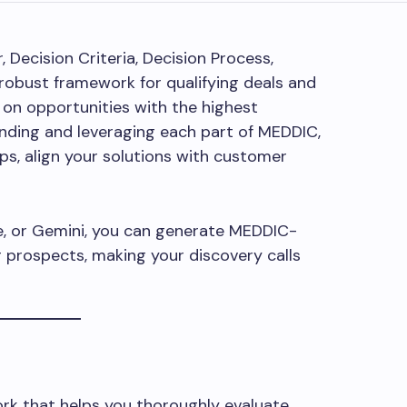
Decision Criteria, Decision Process,
robust framework for qualifying deals and
 on opportunities with the highest
anding and leveraging each part of MEDDIC,
ips, align your solutions with customer
de, or Gemini, you can generate MEDDIC-
r prospects, making your discovery calls
ork that helps you thoroughly evaluate