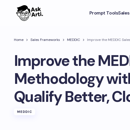
Prompt Tools
Sale
Home
Sales Frameworks
MEDDIC
Improve the MEDDIC Sales 
Improve the MED
Methodology with
Qualify Better, Cl
MEDDIC