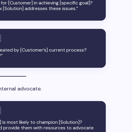
for [Customer] in achieving [specific goal]?
w [Solution] addresses these issues.”
 created by [Customer’s] current process?
?”
nternal advocate.
 is most likely to champion [Solution]?
d provide them with resources to advocate