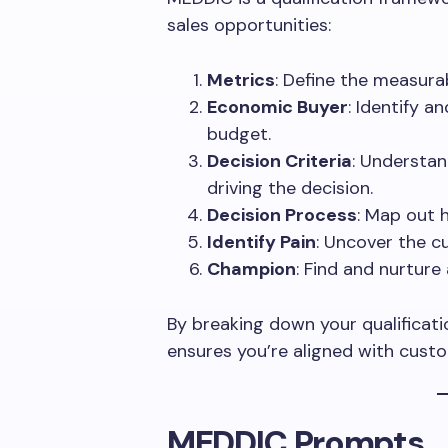
sales opportunities:
Metrics
: Define the measurab
Economic Buyer
: Identify 
budget.
Decision Criteria
: Understan
driving the decision.
Decision Process
: Map out 
Identify Pain
: Uncover the c
Champion
: Find and nurture
By breaking down your qualificati
ensures you’re aligned with cust
MEDDIC Prompts