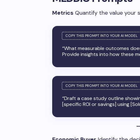
Metrics
Quantify the value your s
“What measurable outcomes does 
Provide insights into how these met
“Draft a case study outline showi
[specific ROI or savings] using [Sol
Economic Buyer
Identify the dec