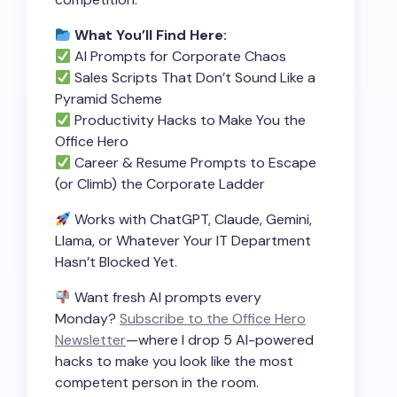
What You’ll Find Here:
AI Prompts for Corporate Chaos
Sales Scripts That Don’t Sound Like a
Pyramid Scheme
Productivity Hacks to Make You the
Office Hero
Career & Resume Prompts to Escape
(or Climb) the Corporate Ladder
Works with ChatGPT, Claude, Gemini,
Llama, or Whatever Your IT Department
Hasn’t Blocked Yet.
Want fresh AI prompts every
Monday?
Subscribe to the Office Hero
Newsletter
—where I drop 5 AI-powered
hacks to make you look like the most
competent person in the room.