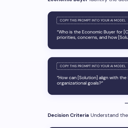
“Who is the Economic Buyer for [C
priorities, concerns, and how [Sol
“How can [Solution] align with th
organizational goals?”
Decision Criteria
Understand the f