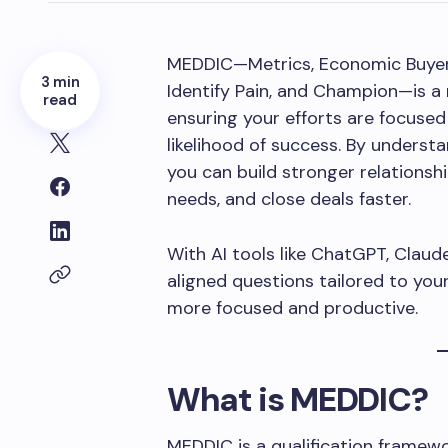
MEDDIC—Metrics, Economic Buyer, 
3 min
Identify Pain, and Champion—is a 
read
ensuring your efforts are focused
likelihood of success. By underst
you can build stronger relationsh
needs, and close deals faster.
With AI tools like ChatGPT, Clau
aligned questions tailored to you
more focused and productive.
What is MEDDIC?
MEDDIC is a qualification framew