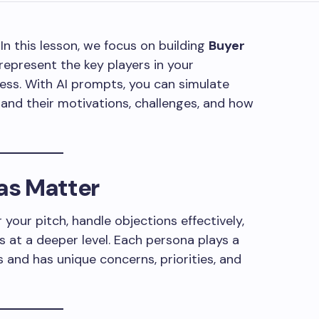
 In this lesson, we focus on building
Buyer
represent the key players in your
ss. With AI prompts, you can simulate
and their motivations, challenges, and how
as Matter
 your pitch, handle objections effectively,
 at a deeper level. Each persona plays a
s and has unique concerns, priorities, and