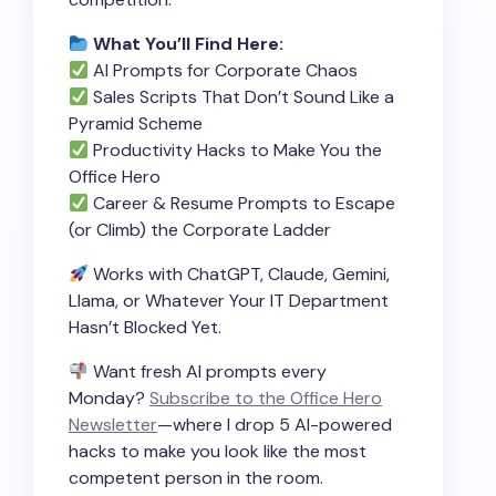
What You’ll Find Here:
AI Prompts for Corporate Chaos
Sales Scripts That Don’t Sound Like a
Pyramid Scheme
Productivity Hacks to Make You the
Office Hero
Career & Resume Prompts to Escape
(or Climb) the Corporate Ladder
Works with ChatGPT, Claude, Gemini,
Llama, or Whatever Your IT Department
Hasn’t Blocked Yet.
Want fresh AI prompts every
Monday?
Subscribe to the Office Hero
Newsletter
—where I drop 5 AI-powered
hacks to make you look like the most
competent person in the room.