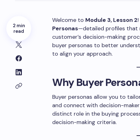
Welcome to
Module 3, Lesson 2
!
2 min
Personas
—detailed profiles that 
read
customer’s decision-making proce
buyer personas to better underst
to align your approach.
Why Buyer Person
Buyer personas allow you to tailor
and connect with decision-makers
distinct role in the buying proces
decision-making criteria.