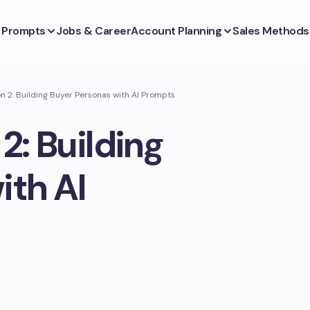
s Prompts
Jobs & Career
Account Planning
Sales Methods
n 2: Building Buyer Personas with AI Prompts
2: Building
ith AI