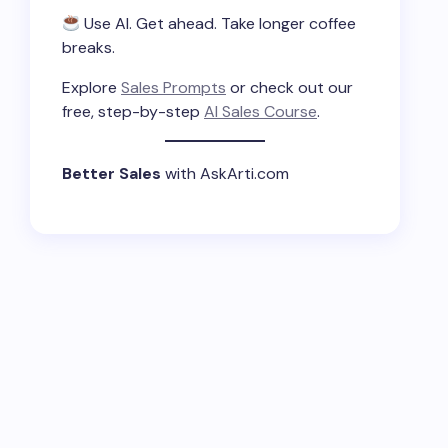
Use AI. Get ahead. Take longer coffee
breaks.
Explore
Sales Prompts
or check out our
free, step-by-step
AI Sales Course
.
Better Sales
with AskArti.com