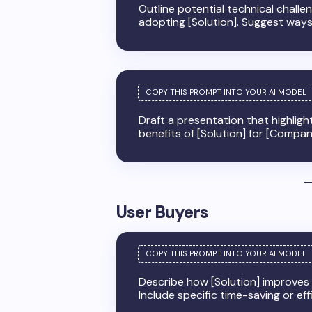
Outline potential technical challe
adopting [Solution]. Suggest ways
Draft a presentation that highligh
benefits of [Solution] for [Compa
User Buyers
Describe how [Solution] improves da
Include specific time-saving or eff