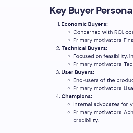
Key Buyer Persona
Economic Buyers:
Concerned with ROI, cos
Primary motivators: Fin
Technical Buyers:
Focused on feasibility, 
Primary motivators: Techn
User Buyers:
End-users of the produc
Primary motivators: Usab
Champions:
Internal advocates for y
Primary motivators: Ach
credibility.