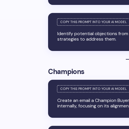
Identify potential objections fro
strategies to address them.
Champions
Create an email a Champion Buyer 
internally, focusing on its alignme