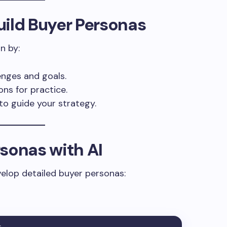
uild Buyer Personas
n by:
enges and goals.
ons for practice.
to guide your strategy.
sonas with AI
elop detailed buyer personas: