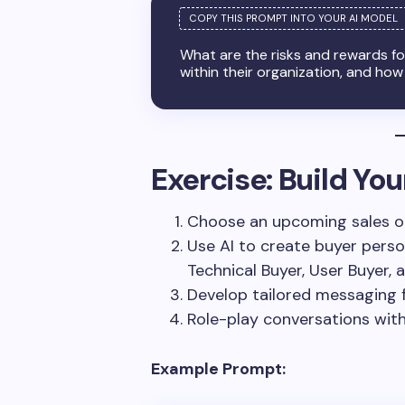
What are the risks and rewards f
within their organization, and how
Exercise: Build Yo
Choose an upcoming sales o
Use AI to create buyer perso
Technical Buyer, User Buyer,
Develop tailored messaging 
Role-play conversations with
Example Prompt: