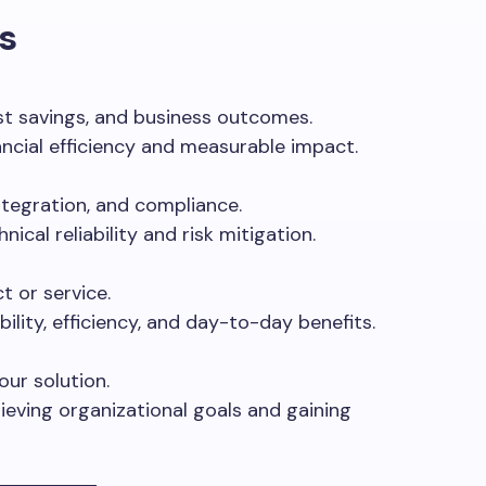
s
t savings, and business outcomes.
ancial efficiency and measurable impact.
integration, and compliance.
ical reliability and risk mitigation.
t or service.
ility, efficiency, and day-to-day benefits.
our solution.
ieving organizational goals and gaining