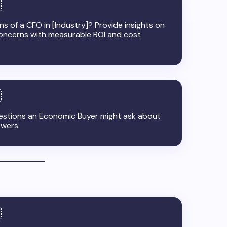
s of a CFO in [Industry]? Provide insights on
oncerns with measurable ROI and cost
uestions an Economic Buyer might ask about
swers.