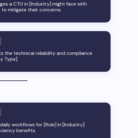
nges a CTO in [Industry] might face with
 to mitigate their concerns.
ts the technical reliability and compliance
ny Type].
ily workflows for [Role] in [Industry].
iciency benefits.