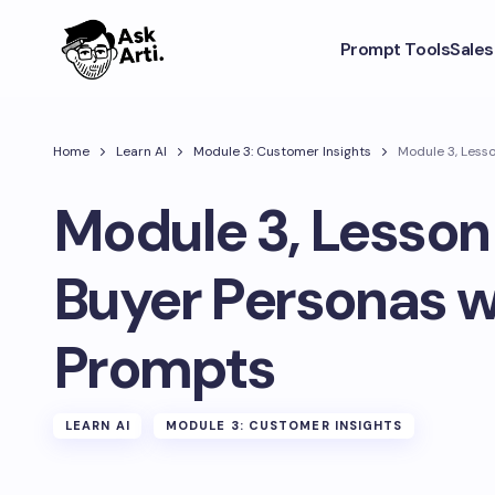
Prompt Tools
Sale
Home
Learn AI
Module 3: Customer Insights
Module 3, Lesso
Module 3, Lesson 
Buyer Personas w
Prompts
LEARN AI
MODULE 3: CUSTOMER INSIGHTS