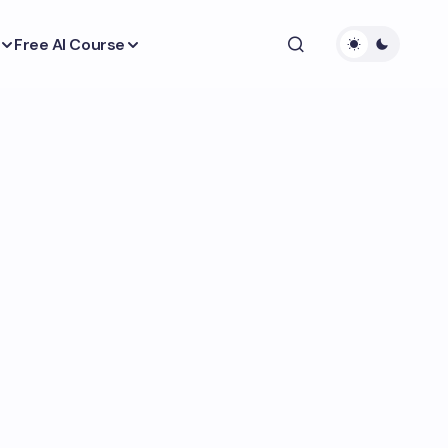
Free AI Course