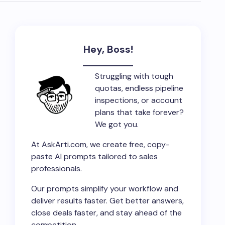
Hey, Boss!
Struggling with tough
quotas, endless pipeline
inspections, or account
plans that take forever?
We got you.
At AskArti.com, we create free, copy-
paste AI prompts tailored to sales
professionals.
Our prompts simplify your workflow and
deliver results faster. Get better answers,
close deals faster, and stay ahead of the
competition.