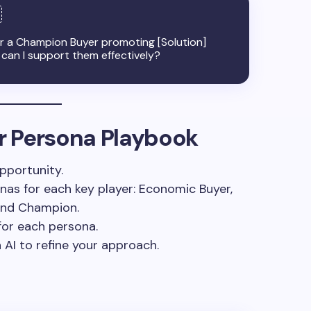
or a Champion Buyer promoting [Solution]
 can I support them effectively?
ur Persona Playbook
pportunity.
nas for each key player: Economic Buyer,
 and Champion.
for each persona.
 AI to refine your approach.