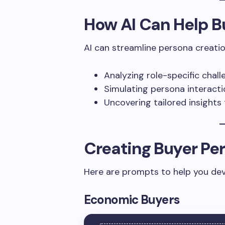
How AI Can Help B
AI can streamline persona creatio
Analyzing role-specific chall
Simulating persona interacti
Uncovering tailored insights 
Creating Buyer Per
Here are prompts to help you dev
Economic Buyers