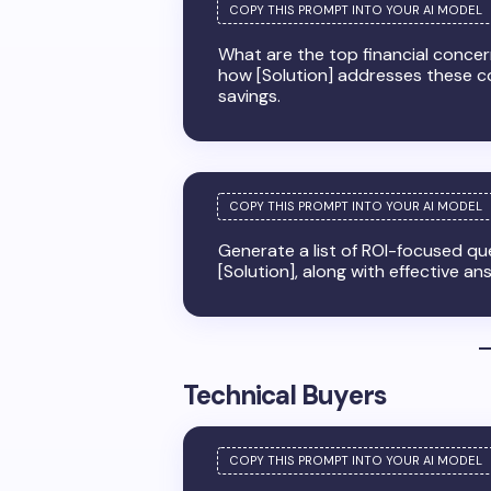
What are the top financial concern
how [Solution] addresses these c
savings.
Generate a list of ROI-focused q
[Solution], along with effective an
Technical Buyers