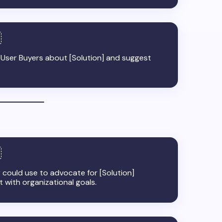
m User Buyers about [Solution] and suggest
could use to advocate for [Solution]
nt with organizational goals.