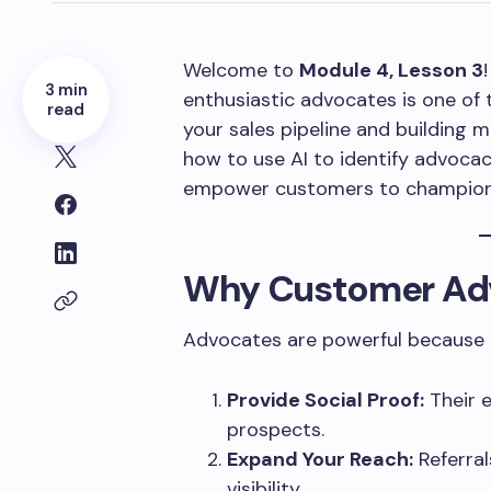
Welcome to
Module 4, Lesson 3
3 min
enthusiastic advocates is one of 
read
your sales pipeline and building mar
how to use AI to identify advocac
empower customers to champion 
Why Customer Ad
Advocates are powerful because 
Provide Social Proof:
Their 
prospects.
Expand Your Reach:
Referral
visibility.