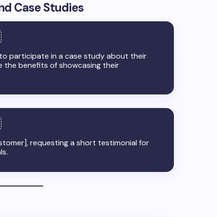
and Case Studies
 to participate in a case study about their
e the benefits of showcasing their
tomer], requesting a short testimonial for
ls.