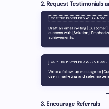
2. Request Testimonials 
Draft an email inviting [Customer]
success with [Solution]. Emphasiz
achievements.
Write a follow-up message to [Cus
use in marketing and sales materia
3. Encourage Referrals