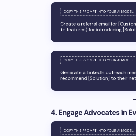
Create a referral email for [Custom
to features) for introducing [Solu
Generate a LinkedIn outreach mes
recommend [Solution] to their ne
4. Engage Advocates in E