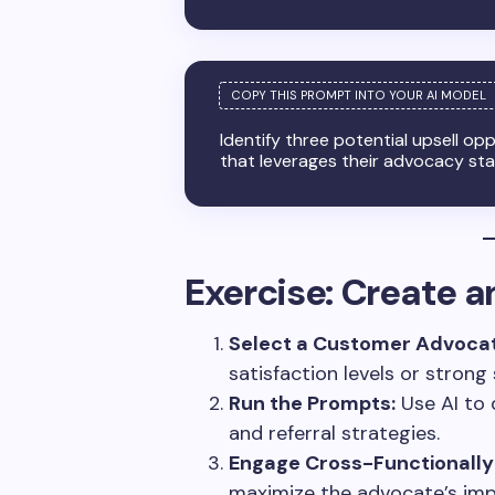
Identify three potential upsell op
that leverages their advocacy sta
Exercise: Create 
Select a Customer Advocat
satisfaction levels or strong
Run the Prompts:
Use AI to 
and referral strategies.
Engage Cross-Functionally
maximize the advocate’s imp