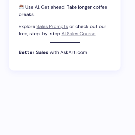
Use AI. Get ahead. Take longer coffee
breaks.
Explore
Sales Prompts
or check out our
free, step-by-step
AI Sales Course
.
Better Sales
with AskArti.com