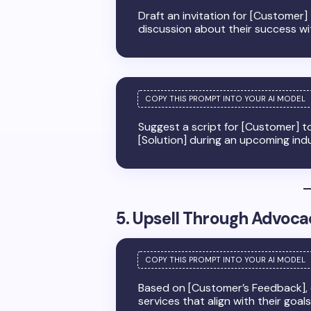
Draft an invitation for [Customer]
discussion about their success with
Suggest a script for [Customer] to
[Solution] during an upcoming indu
5. Upsell Through Advoca
Based on [Customer’s Feedback], c
services that align with their goal