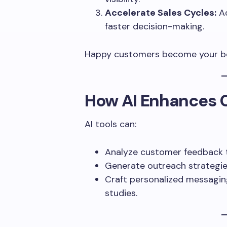
Accelerate Sales Cycles:
Ad
faster decision-making.
Happy customers become your be
How AI Enhances 
AI tools can:
Analyze customer feedback t
Generate outreach strategie
Craft personalized messaging 
studies.