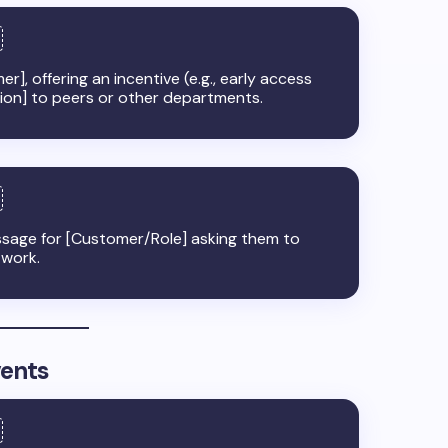
er], offering an incentive (e.g., early access
tion] to peers or other departments.
sage for [Customer/Role] asking them to
twork.
vents