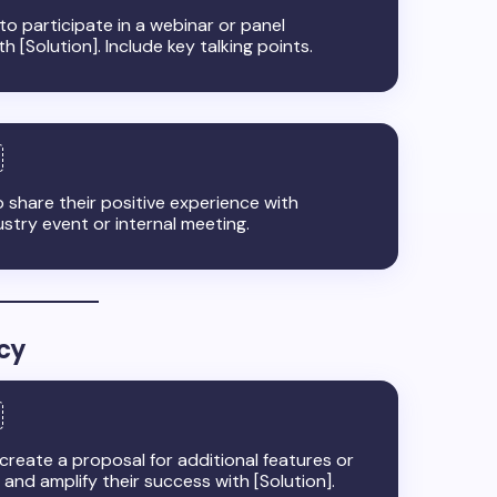
 to participate in a webinar or panel
 [Solution]. Include key talking points.
 share their positive experience with
stry event or internal meeting.
cy
reate a proposal for additional features or
s and amplify their success with [Solution].