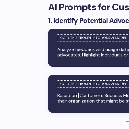
AI Prompts for C
1. Identify Potential Advo
Analyze feedback and usage data f
advocates. Highlight individuals or
Based on [Customer’s Success Met
their organization that might be s