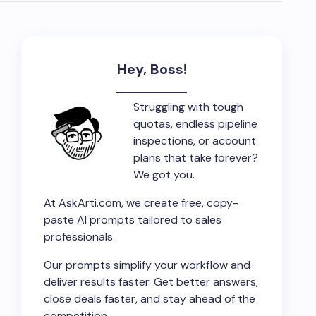
Hey, Boss!
Struggling with tough
quotas, endless pipeline
inspections, or account
plans that take forever?
We got you.
At AskArti.com, we create free, copy-
paste AI prompts tailored to sales
professionals.
Our prompts simplify your workflow and
deliver results faster. Get better answers,
close deals faster, and stay ahead of the
competition.