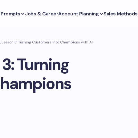
s Prompts
Jobs & Career
Account Planning
Sales Methods
, Lesson 3: Turning Customers Into Champions with AI
3: Turning
Champions