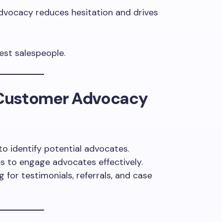
vocacy reduces hesitation and drives
st salespeople.
Customer Advocacy
o identify potential advocates.
s to engage advocates effectively.
for testimonials, referrals, and case