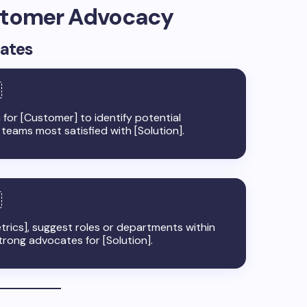
ustomer Advocacy
cates
or [Customer] to identify potential
 teams most satisfied with [Solution].
rics], suggest roles or departments within
trong advocates for [Solution].