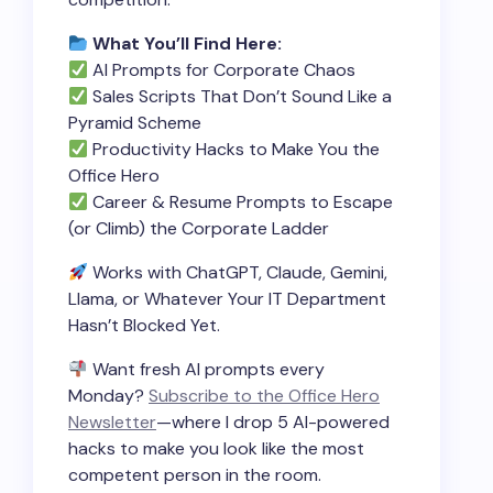
What You’ll Find Here:
AI Prompts for Corporate Chaos
Sales Scripts That Don’t Sound Like a
Pyramid Scheme
Productivity Hacks to Make You the
Office Hero
Career & Resume Prompts to Escape
(or Climb) the Corporate Ladder
Works with ChatGPT, Claude, Gemini,
Llama, or Whatever Your IT Department
Hasn’t Blocked Yet.
Want fresh AI prompts every
Monday?
Subscribe to the Office Hero
Newsletter
—where I drop 5 AI-powered
hacks to make you look like the most
competent person in the room.