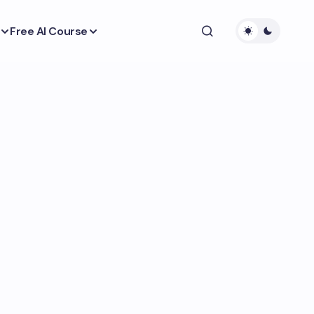
Free AI Course