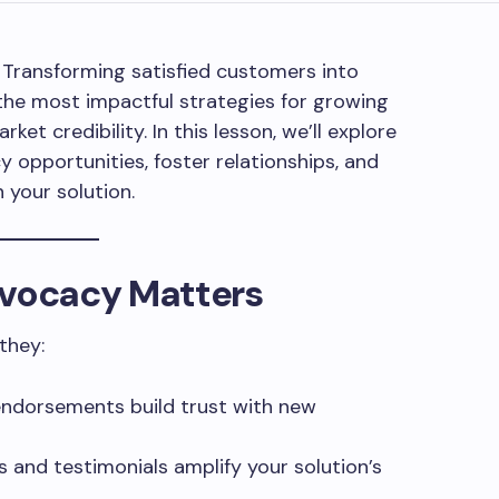
! Transforming satisfied customers into
the most impactful strategies for growing
ket credibility. In this lesson, we’ll explore
y opportunities, foster relationships, and
your solution.
vocacy Matters
they:
endorsements build trust with new
s and testimonials amplify your solution’s