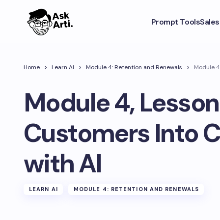
Prompt Tools
Sale
Home
Learn AI
Module 4: Retention and Renewals
Module 4
Module 4, Lesson 
Customers Into 
with AI
LEARN AI
MODULE 4: RETENTION AND RENEWALS