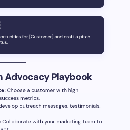
portunities for [Customer] and craft a pitch
tus.
an Advocacy Playbook
e:
Choose a customer with high
 success metrics.
develop outreach messages, testimonials,
:
Collaborate with your marketing team to
act.