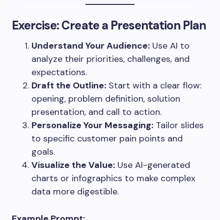
Exercise: Create a Presentation Plan
Understand Your Audience:
Use AI to
analyze their priorities, challenges, and
expectations.
Draft the Outline:
Start with a clear flow:
opening, problem definition, solution
presentation, and call to action.
Personalize Your Messaging:
Tailor slides
to specific customer pain points and
goals.
Visualize the Value:
Use AI-generated
charts or infographics to make complex
data more digestible.
Example Prompt: