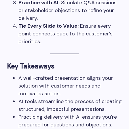
Practice with AI:
Simulate Q&A sessions
or stakeholder objections to refine your
delivery.
Tie Every Slide to Value:
Ensure every
point connects back to the customer’s
priorities.
Key Takeaways
A well-crafted presentation aligns your
solution with customer needs and
motivates action.
AI tools streamline the process of creating
structured, impactful presentations.
Practicing delivery with AI ensures you’re
prepared for questions and objections.