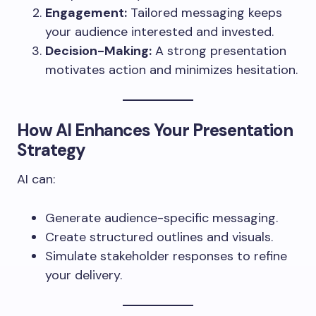
Engagement:
Tailored messaging keeps
your audience interested and invested.
Decision-Making:
A strong presentation
motivates action and minimizes hesitation.
How AI Enhances Your Presentation
Strategy
AI can:
Generate audience-specific messaging.
Create structured outlines and visuals.
Simulate stakeholder responses to refine
your delivery.