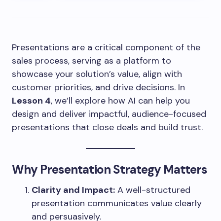
Presentations are a critical component of the
sales process, serving as a platform to
showcase your solution’s value, align with
customer priorities, and drive decisions. In
Lesson 4
, we’ll explore how AI can help you
design and deliver impactful, audience-focused
presentations that close deals and build trust.
Why Presentation Strategy Matters
Clarity and Impact:
A well-structured
presentation communicates value clearly
and persuasively.