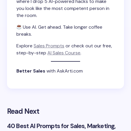
where I drop 5 AI-powered hacks to make
you look like the most competent person in
the room.
Use AI. Get ahead. Take longer coffee
breaks.
Explore
Sales Prompts
or check out our free,
step-by-step
AI Sales Course
.
Better Sales
with AskArti.com
Read Next
40 Best AI Prompts for Sales, Marketing,