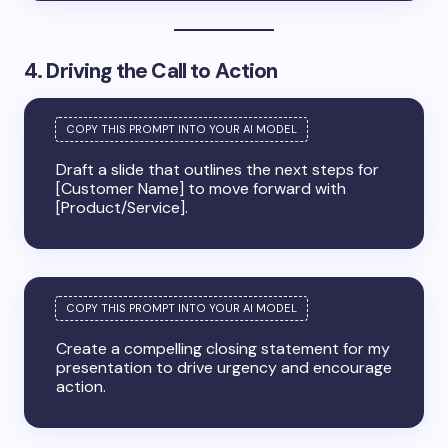
4. Driving the Call to Action
Draft a slide that outlines the next steps for
[Customer Name] to move forward with
[Product/Service].
Create a compelling closing statement for my
presentation to drive urgency and encourage
action.