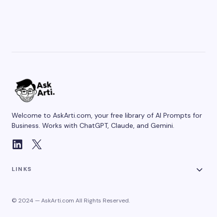
Welcome to AskArti.com, your free library of AI Prompts for
Business. Works with ChatGPT, Claude, and Gemini.
LINKS
© 2024 — AskArti.com All Rights Reserved.