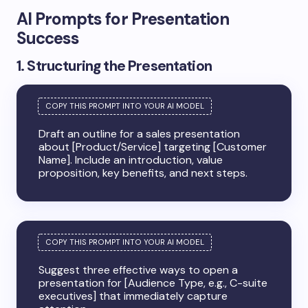
AI Prompts for Presentation
Success
1. Structuring the Presentation
Draft an outline for a sales presentation
about [Product/Service] targeting [Customer
Name]. Include an introduction, value
proposition, key benefits, and next steps.
Suggest three effective ways to open a
presentation for [Audience Type, e.g., C-suite
executives] that immediately capture