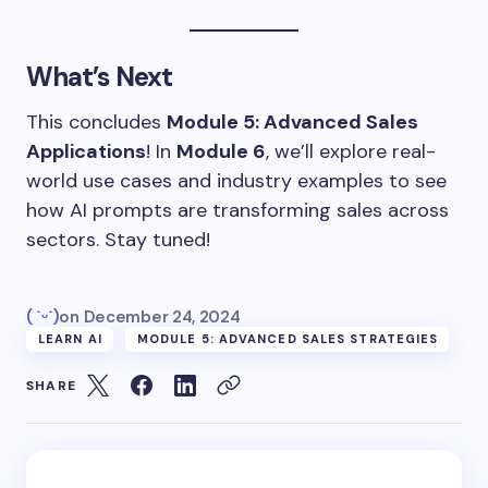
What’s Next
This concludes
Module 5: Advanced Sales
Applications
! In
Module 6
, we’ll explore real-
world use cases and industry examples to see
how AI prompts are transforming sales across
sectors. Stay tuned!
( ˙ᵕ˙)
on
December 24, 2024
LEARN AI
MODULE 5: ADVANCED SALES STRATEGIES
SHARE