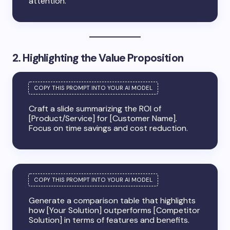
attention.
2. Highlighting the Value Proposition
Craft a slide summarizing the ROI of
[Product/Service] for [Customer Name].
Focus on time savings and cost reduction.
Generate a comparison table that highlights
how [Your Solution] outperforms [Competitor
Solution] in terms of features and benefits.