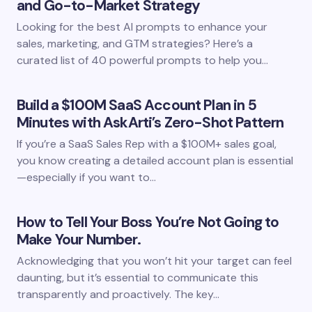
and Go-to-Market Strategy
Looking for the best AI prompts to enhance your
sales, marketing, and GTM strategies? Here’s a
curated list of 40 powerful prompts to help you…
Build a $100M SaaS Account Plan in 5
Minutes with AskArti’s Zero-Shot Pattern
If you’re a SaaS Sales Rep with a $100M+ sales goal,
you know creating a detailed account plan is essential
—especially if you want to…
How to Tell Your Boss You’re Not Going to
Make Your Number.
Acknowledging that you won’t hit your target can feel
daunting, but it’s essential to communicate this
transparently and proactively. The key…