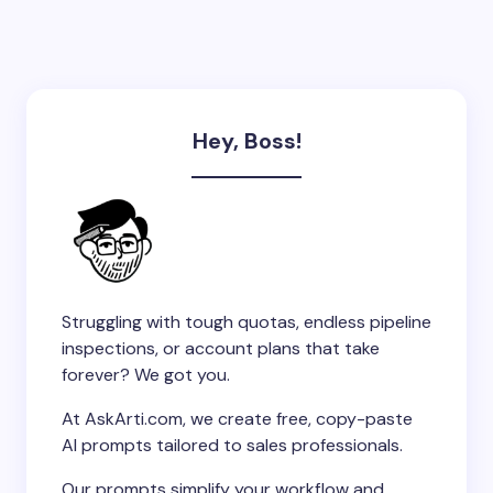
Hey, Boss!
Struggling with tough quotas, endless pipeline
inspections, or account plans that take
forever? We got you.
At AskArti.com, we create free, copy-paste
AI prompts tailored to sales professionals.
Our prompts simplify your workflow and