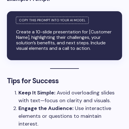
Create a 10-slide presentation for [Customer
Name], highlighting their challenges, your
solution’s benefits, and next steps. Include
visual elements and a call to action.
Tips for Success
Keep It Simple:
Avoid overloading slides
with text—focus on clarity and visuals.
Engage the Audience:
Use interactive
elements or questions to maintain
interest.