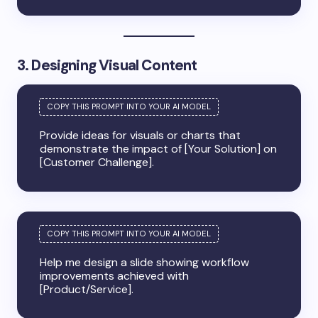
3. Designing Visual Content
Provide ideas for visuals or charts that
demonstrate the impact of [Your Solution] on
[Customer Challenge].
Help me design a slide showing workflow
improvements achieved with
[Product/Service].