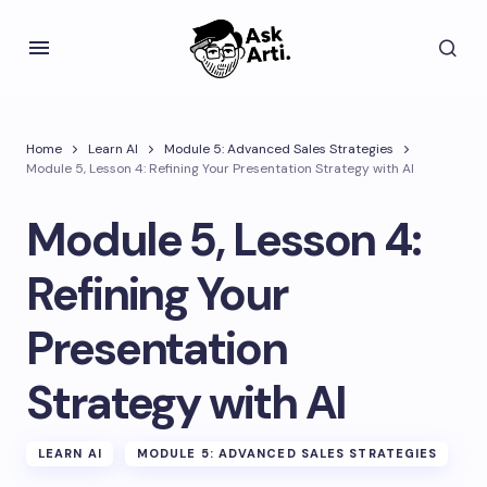
Home
Learn AI
Module 5: Advanced Sales Strategies
Module 5, Lesson 4: Refining Your Presentation Strategy with AI
Module 5, Lesson 4:
Refining Your
Presentation
Strategy with AI
LEARN AI
MODULE 5: ADVANCED SALES STRATEGIES