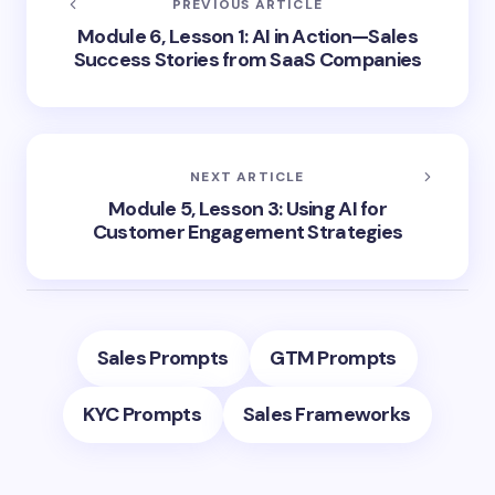
PREVIOUS ARTICLE
Module 6, Lesson 1: AI in Action—Sales
Success Stories from SaaS Companies
NEXT ARTICLE
Module 5, Lesson 3: Using AI for
Customer Engagement Strategies
Sales Prompts
GTM Prompts
KYC Prompts
Sales Frameworks