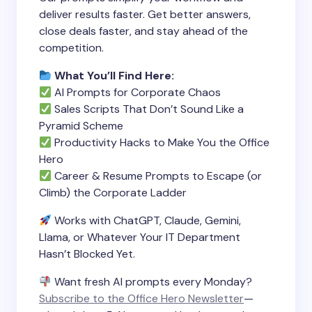
deliver results faster. Get better answers,
close deals faster, and stay ahead of the
competition.
What You’ll Find Here:
AI Prompts for Corporate Chaos
Sales Scripts That Don’t Sound Like a
Pyramid Scheme
Productivity Hacks to Make You the Office
Hero
Career & Resume Prompts to Escape (or
Climb) the Corporate Ladder
Works with ChatGPT, Claude, Gemini,
Llama, or Whatever Your IT Department
Hasn’t Blocked Yet.
Want fresh AI prompts every Monday?
Subscribe to the Office Hero Newsletter
—