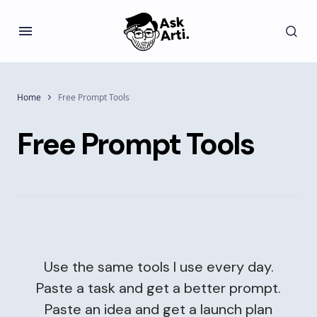
Home
Free Prompt Tools
Free Prompt Tools
Use the same tools I use every day.
Paste a task and get a better prompt.
Paste an idea and get a launch plan