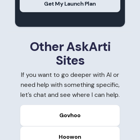
Get My Launch Plan
Other AskArti
Sites
If you want to go deeper with AI or
need help with something specific,
let’s chat and see where I can help.
Govhoo
Hoowon