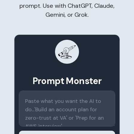
prompt. Use with ChatGPT, Claude,
Gemini, or Grok.
Prompt Monster