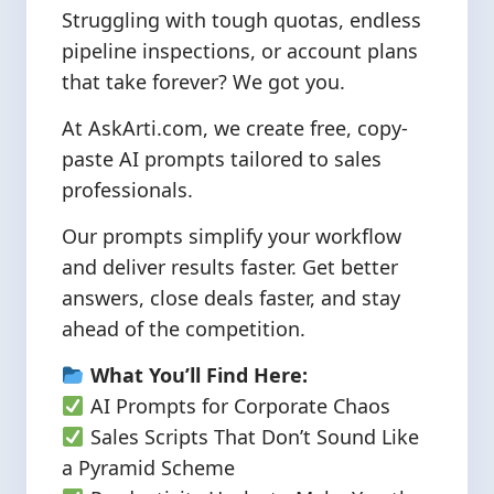
Struggling with tough quotas, endless
pipeline inspections, or account plans
that take forever? We got you.
At AskArti.com, we create free, copy-
paste AI prompts tailored to sales
professionals.
Our prompts simplify your workflow
and deliver results faster. Get better
answers, close deals faster, and stay
ahead of the competition.
What You’ll Find Here:
AI Prompts for Corporate Chaos
Sales Scripts That Don’t Sound Like
a Pyramid Scheme