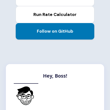
Run Rate Calculator
Follow on GitHub
Hey, Boss!