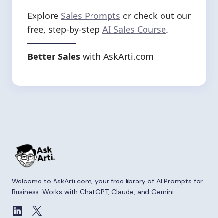
Explore
Sales Prompts
or check out our
free, step-by-step
AI Sales Course
.
Better Sales
with AskArti.com
Welcome to AskArti.com, your free library of AI Prompts for
Business. Works with ChatGPT, Claude, and Gemini.