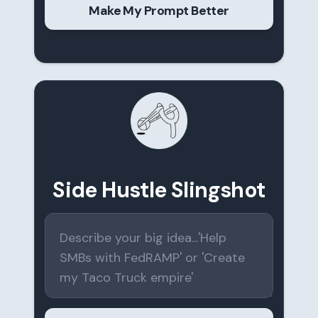
Make My Prompt Better
Side Hustle Slingshot