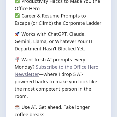
Productivity Hacks to Make You the
Office Hero
Career & Resume Prompts to
Escape (or Climb) the Corporate Ladder
Works with ChatGPT, Claude,
Gemini, Llama, or Whatever Your IT
Department Hasn’t Blocked Yet.
Want fresh AI prompts every
Monday?
Subscribe to the Office Hero
Newsletter
—where I drop 5 AI-
powered hacks to make you look like
the most competent person in the
room.
Use AI. Get ahead. Take longer
coffee breaks.