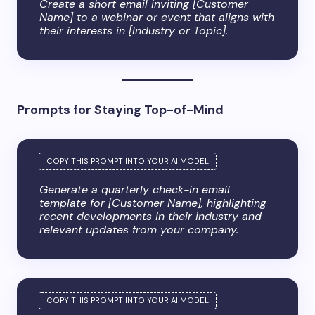
Create a short email inviting [Customer
Name] to a webinar or event that aligns with
their interests in [Industry or Topic].
Prompts for Staying Top-of-Mind
Generate a quarterly check-in email
template for [Customer Name], highlighting
recent developments in their industry and
relevant updates from your company.