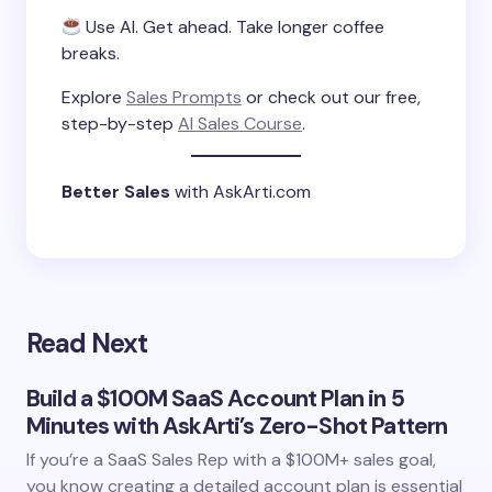
Use AI. Get ahead. Take longer coffee
breaks.
Explore
Sales Prompts
or check out our free,
step-by-step
AI Sales Course
.
Better Sales
with AskArti.com
Read Next
Build a $100M SaaS Account Plan in 5
Minutes with AskArti’s Zero-Shot Pattern
If you’re a SaaS Sales Rep with a $100M+ sales goal,
you know creating a detailed account plan is essential