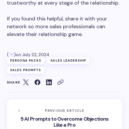
trustworthy at every stage of the relationship.
If you found this helpful, share it with your
network so more sales professionals can
elevate their relationship game.
( ˙ᵕ˙)
on
July 22, 2024
PERSONA PACKS
SALES LEADERSHIP
SALES PROMPTS
SHARE
PREVIOUS ARTICLE
5 AI Prompts to Overcome Objections
Like a Pro