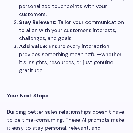
personalized touchpoints with your
customers.
Stay Relevant:
Tailor your communication
to align with your customer’s interests,
challenges, and goals.
Add Value:
Ensure every interaction
provides something meaningful—whether
it’s insights, resources, or just genuine
gratitude.
Your Next Steps
Building better sales relationships doesn’t have
to be time-consuming. These AI prompts make
it easy to stay personal, relevant, and