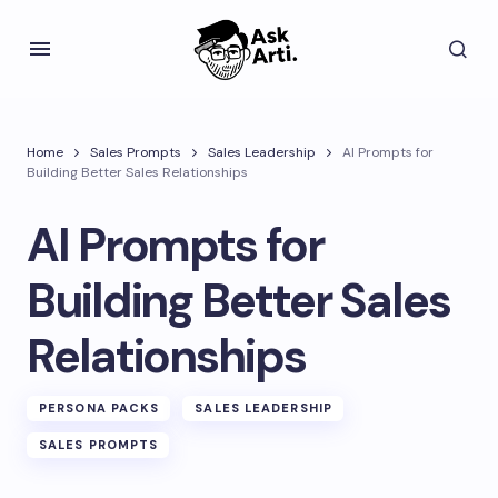
Home
Sales Prompts
Sales Leadership
AI Prompts for
Building Better Sales Relationships
AI Prompts for
Building Better Sales
Relationships
PERSONA PACKS
SALES LEADERSHIP
SALES PROMPTS