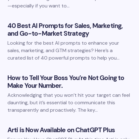
—especially if you want to…
40 Best AI Prompts for Sales, Marketing,
and Go-to-Market Strategy
Looking for the best AI prompts to enhance your
sales, marketing, and GTM strategies? Here’s a
curated list of 40 powerful prompts to help you…
How to Tell Your Boss You’re Not Going to
Make Your Number.
Acknowledging that you won’t hit your target can feel
daunting, but it’s essential to communicate this
transparently and proactively. The key…
Arti is Now Available on ChatGPT Plus