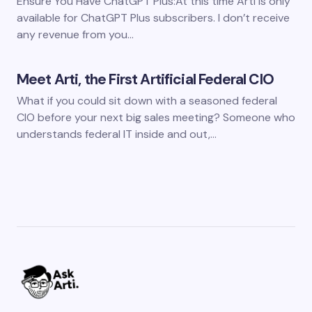
Ensure You Have ChatGPT Plus:At this time Arti is only
available for ChatGPT Plus subscribers. I don’t receive
any revenue from you…
Meet Arti, the First Artificial Federal CIO
What if you could sit down with a seasoned federal
CIO before your next big sales meeting? Someone who
understands federal IT inside and out,…