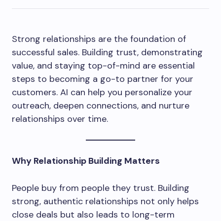
Strong relationships are the foundation of
successful sales. Building trust, demonstrating
value, and staying top-of-mind are essential
steps to becoming a go-to partner for your
customers. AI can help you personalize your
outreach, deepen connections, and nurture
relationships over time.
Why Relationship Building Matters
People buy from people they trust. Building
strong, authentic relationships not only helps
close deals but also leads to long-term