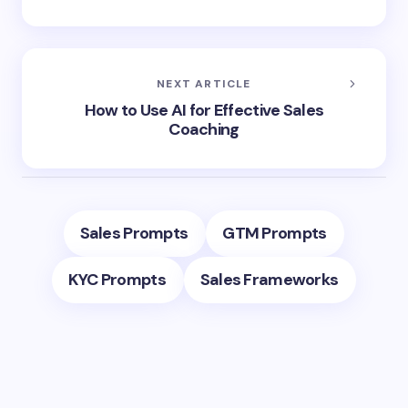
NEXT ARTICLE
How to Use AI for Effective Sales
Coaching
Sales Prompts
GTM Prompts
KYC Prompts
Sales Frameworks