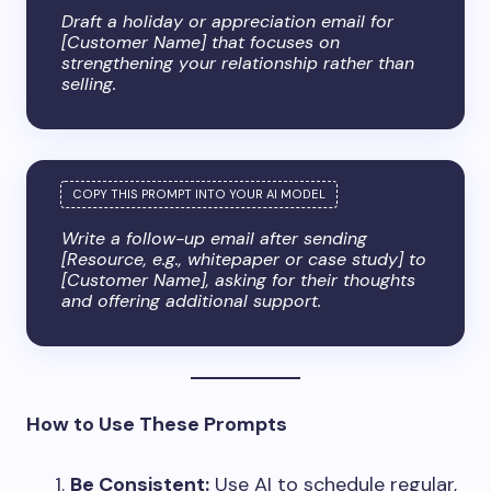
Draft a holiday or appreciation email for
[Customer Name] that focuses on
strengthening your relationship rather than
selling.
Write a follow-up email after sending
[Resource, e.g., whitepaper or case study] to
[Customer Name], asking for their thoughts
and offering additional support.
How to Use These Prompts
Be Consistent:
Use AI to schedule regular,