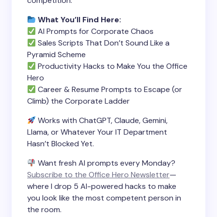
competition.
What You’ll Find Here:
AI Prompts for Corporate Chaos
Sales Scripts That Don’t Sound Like a
Pyramid Scheme
Productivity Hacks to Make You the Office
Hero
Career & Resume Prompts to Escape (or
Climb) the Corporate Ladder
Works with ChatGPT, Claude, Gemini,
Llama, or Whatever Your IT Department
Hasn’t Blocked Yet.
Want fresh AI prompts every Monday?
Subscribe to the Office Hero Newsletter
—
where I drop 5 AI-powered hacks to make
you look like the most competent person in
the room.