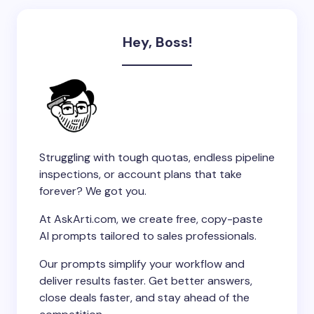
Hey, Boss!
Struggling with tough quotas, endless pipeline
inspections, or account plans that take
forever? We got you.
At AskArti.com, we create free, copy-paste
AI prompts tailored to sales professionals.
Our prompts simplify your workflow and
deliver results faster. Get better answers,
close deals faster, and stay ahead of the