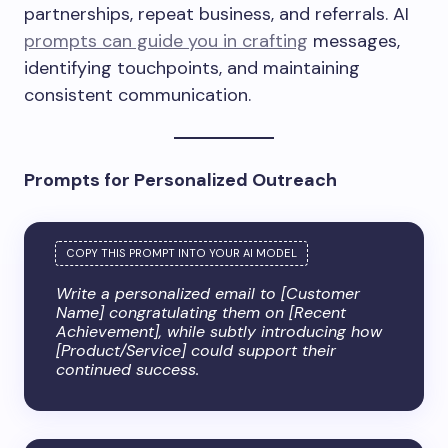
partnerships, repeat business, and referrals. AI
prompts can guide you in crafting
messages,
identifying touchpoints, and maintaining
consistent communication.
Prompts for Personalized Outreach
Write a personalized email to [Customer
Name] congratulating them on [Recent
Achievement], while subtly introducing how
[Product/Service] could support their
continued success.