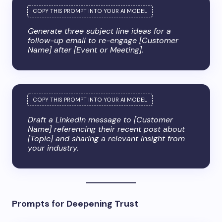
Generate three subject line ideas for a
follow-up email to re-engage [Customer
Name] after [Event or Meeting].
Draft a LinkedIn message to [Customer
Name] referencing their recent post about
[Topic] and sharing a relevant insight from
your industry.
Prompts for Deepening Trust