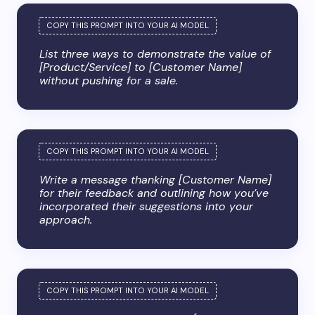
List three ways to demonstrate the value of
[Product/Service] to [Customer Name]
without pushing for a sale.
Write a message thanking [Customer Name]
for their feedback and outlining how you’ve
incorporated their suggestions into your
approach.