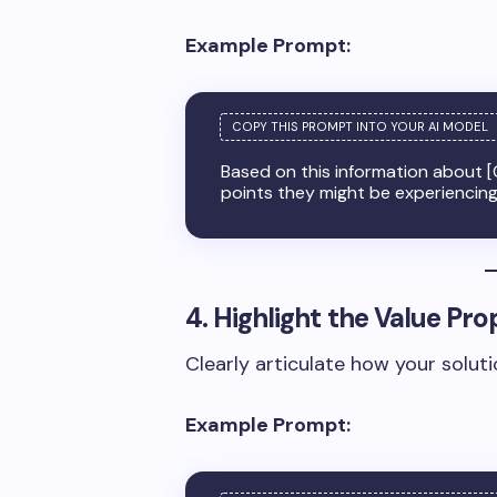
Example Prompt:
Based on this information about [
points they might be experiencin
4. Highlight the Value Pro
Clearly articulate how your solutio
Example Prompt: