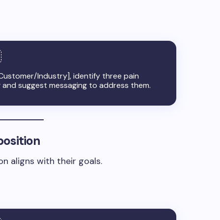
Customer/Industry], identify three pain
g and suggest messaging to address them.
position
n aligns with their goals.