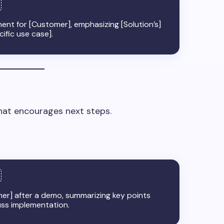
ent for [Customer], emphasizing [Solution’s]
cific use case].
that encourages next steps.
mer] after a demo, summarizing key points
uss implementation.