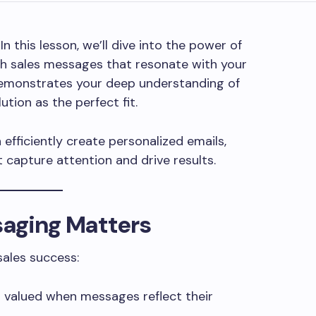
 In this lesson, we’ll dive into the power of
ich sales messages that resonate with your
emonstrates your deep understanding of
ution as the perfect fit.
efficiently create personalized emails,
 capture attention and drive results.
aging Matters
sales success:
 valued when messages reflect their