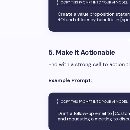
Create a value proposition statem
ROI and efficiency benefits in [spe
5. Make It Actionable
End with a strong call to action 
Example Prompt:
Draft a follow-up email to [Custo
and requesting a meeting to disc