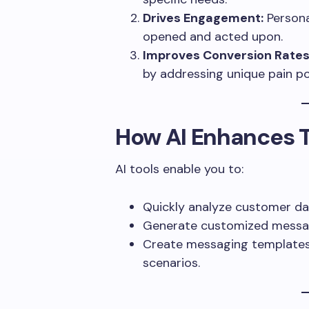
Drives Engagement:
Persona
opened and acted upon.
Improves Conversion Rates
by addressing unique pain po
How AI Enhances T
AI tools enable you to:
Quickly analyze customer dat
Generate customized messag
Create messaging templates 
scenarios.