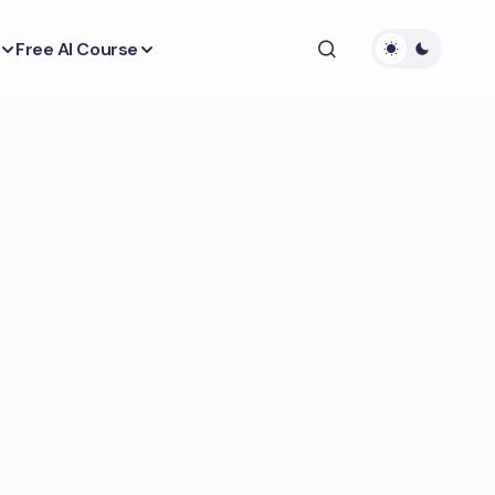
Free AI Course