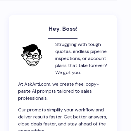
Hey, Boss!
Struggling with tough
quotas, endless pipeline
inspections, or account
plans that take forever?
We got you.
At AskArti.com, we create free, copy-
paste AI prompts tailored to sales
professionals.
Our prompts simplify your workflow and
deliver results faster. Get better answers,
close deals faster, and stay ahead of the
competition.