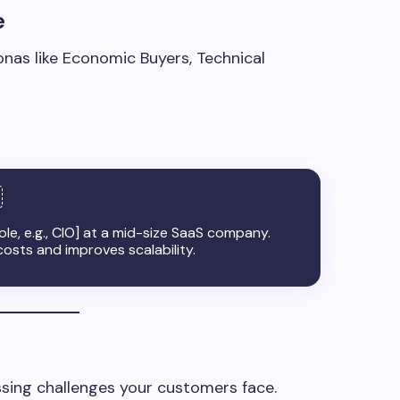
e
onas like Economic Buyers, Technical
ole, e.g., CIO] at a mid-size SaaS company.
osts and improves scalability.
sing challenges your customers face.