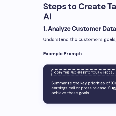
Steps to Create T
AI
1. Analyze Customer Data
Understand the customer’s goals, 
Example Prompt:
Summarize the key priorities of [
earnings call or press release. S
achieve these goals.