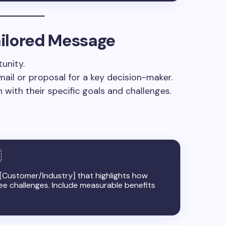
Tailored Message
unity.
mail or proposal for a key decision-maker.
 with their specific goals and challenges.
 [Customer/Industry] that highlights how
ree challenges. Include measurable benefits