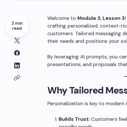
Welcome to
Module 3, Lesson 3
!
2 min
crafting personalized, context-r
read
customers. Tailored messaging d
their needs and positions your sol
By leveraging AI prompts, you can 
presentations, and proposals that
Why Tailored Mess
Personalization is key to modern 
Builds Trust:
Customers feel
specific needs.