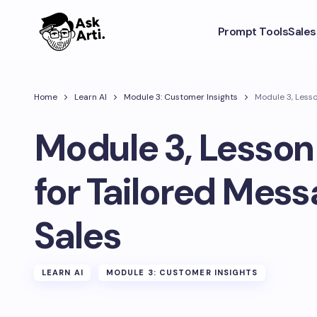
Prompt Tools
Sale
Home
Learn AI
Module 3: Customer Insights
Module 3, Lesso
Module 3, Lesson 
for Tailored Mess
Sales
LEARN AI
MODULE 3: CUSTOMER INSIGHTS