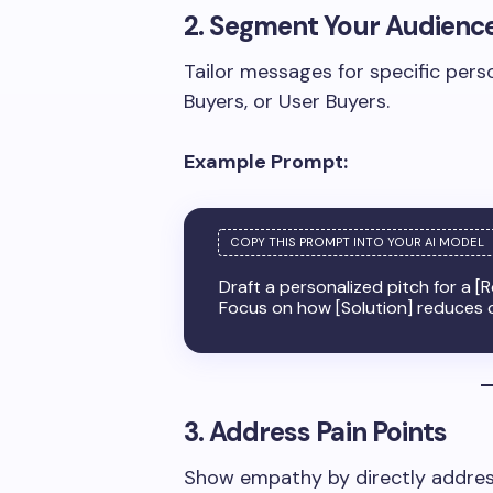
2. Segment Your Audienc
Tailor messages for specific pers
Buyers, or User Buyers.
Example Prompt:
Draft a personalized pitch for a [R
Focus on how [Solution] reduces c
3. Address Pain Points
Show empathy by directly addres