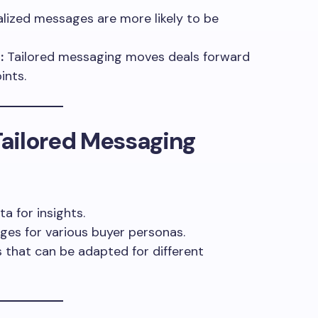
lized messages are more likely to be
:
Tailored messaging moves deals forward
ints.
ailored Messaging
a for insights.
es for various buyer personas.
that can be adapted for different