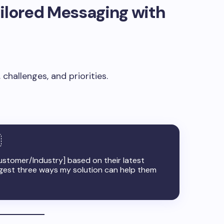
ailored Messaging with
challenges, and priorities.
Customer/Industry] based on their latest
uggest three ways my solution can help them