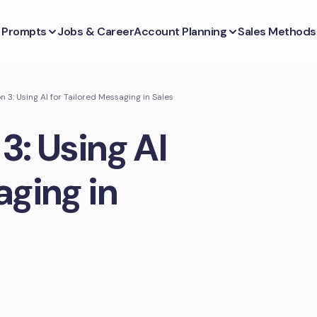
s Prompts
Jobs & Career
Account Planning
Sales Methods
n 3: Using AI for Tailored Messaging in Sales
3: Using AI
aging in