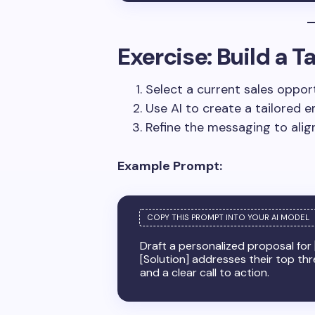
Exercise: Build a 
Select a current sales opport
Use AI to create a tailored e
Refine the messaging to align
Example Prompt:
Draft a personalized proposal for
[Solution] addresses their top th
and a clear call to action.