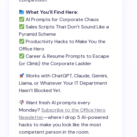
What You’ll Find Here:
AI Prompts for Corporate Chaos
Sales Scripts That Don’t Sound Like a
Pyramid Scheme
Productivity Hacks to Make You the
Office Hero
Career & Resume Prompts to Escape
(or Climb) the Corporate Ladder
Works with ChatGPT, Claude, Gemini,
Llama, or Whatever Your IT Department
Hasn’t Blocked Yet.
Want fresh AI prompts every
Monday?
Subscribe to the Office Hero
Newsletter
—where I drop 5 AI-powered
hacks to make you look like the most
competent person in the room.