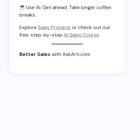
Use AI. Get ahead. Take longer coffee
breaks.
Explore
Sales Prompts
or check out our
free, step-by-step
AI Sales Course
.
Better Sales
with AskArti.com