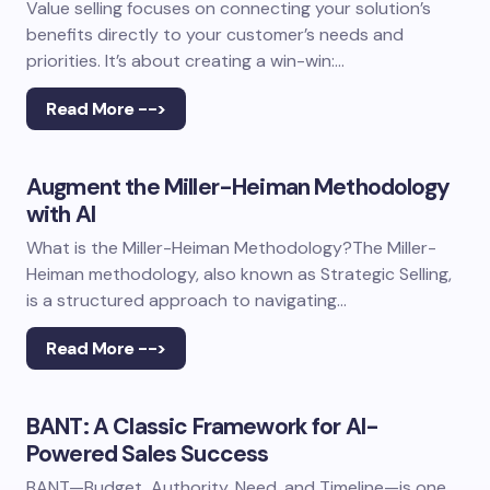
Value selling focuses on connecting your solution’s
benefits directly to your customer’s needs and
priorities. It’s about creating a win-win:…
Read More -->
Augment the Miller-Heiman Methodology
with AI
What is the Miller-Heiman Methodology?The Miller-
Heiman methodology, also known as Strategic Selling,
is a structured approach to navigating…
Read More -->
BANT: A Classic Framework for AI-
Powered Sales Success
BANT—Budget, Authority, Need, and Timeline—is one