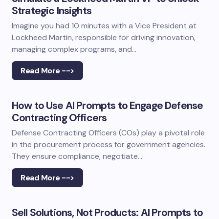
Strategic Insights
Imagine you had 10 minutes with a Vice President at
Lockheed Martin, responsible for driving innovation,
managing complex programs, and…
Read More -->
How to Use AI Prompts to Engage Defense
Contracting Officers
Defense Contracting Officers (COs) play a pivotal role
in the procurement process for government agencies.
They ensure compliance, negotiate…
Read More -->
Sell Solutions, Not Products: AI Prompts to