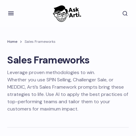
Home
Sales Frameworks
Sales Frameworks
Leverage proven methodologies to win.
Whether you use SPIN Selling, Challenger Sale, or
MEDDIC, Arti’s Sales Framework prompts bring these
strategies to life. Use AI to apply the best practices of
top-performing teams and tailor them to your
customers for maximum impact.