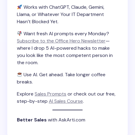
Works with ChatGPT, Claude, Gemini,
Llama, or Whatever Your IT Department
Hasn’t Blocked Yet.
Want fresh AI prompts every Monday?
Subscribe to the Office Hero Newsletter
—
where I drop 5 AI-powered hacks to make
you look like the most competent person in
the room.
Use AI. Get ahead. Take longer coffee
breaks.
Explore
Sales Prompts
or check out our free,
step-by-step
AI Sales Course
.
Better Sales
with AskArti.com