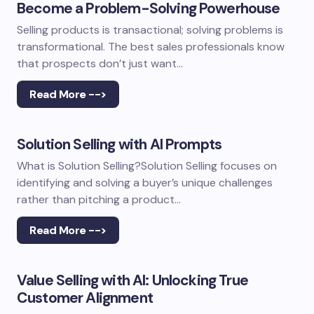
Become a Problem-Solving Powerhouse
Selling products is transactional; solving problems is
transformational. The best sales professionals know
that prospects don’t just want…
Read More -->
Solution Selling with AI Prompts
What is Solution Selling?Solution Selling focuses on
identifying and solving a buyer’s unique challenges
rather than pitching a product…
Read More -->
Value Selling with AI: Unlocking True
Customer Alignment