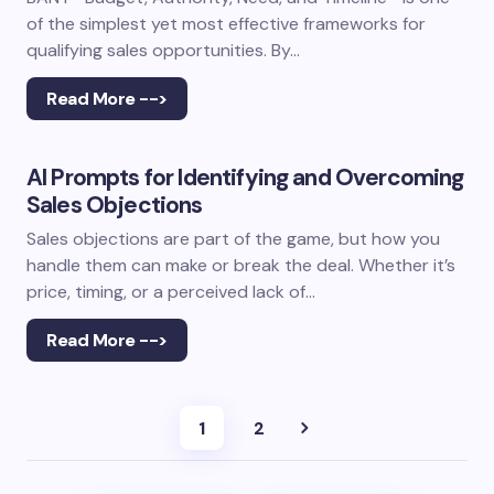
of the simplest yet most effective frameworks for
qualifying sales opportunities. By…
Read More -->
AI Prompts for Identifying and Overcoming
Sales Objections
Sales objections are part of the game, but how you
handle them can make or break the deal. Whether it’s
price, timing, or a perceived lack of…
Read More -->
1
2