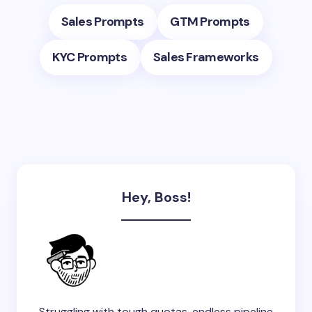
Sales Prompts
GTM Prompts
KYC Prompts
Sales Frameworks
Hey, Boss!
Struggling with tough quotas, endless pipeline