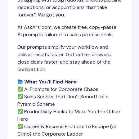
inspections, or account plans that take
forever? We got you.
At AskArti.com, we create free, copy-paste
AI prompts tailored to sales professionals.
Our prompts simplify your workflow and
deliver results faster. Get better answers,
close deals faster, and stay ahead of the
competition.
What You’ll Find Here:
AI Prompts for Corporate Chaos
Sales Scripts That Don’t Sound Like a
Pyramid Scheme
Productivity Hacks to Make You the Office
Hero
Career & Resume Prompts to Escape (or
Climb) the Corporate Ladder