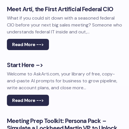
Meet Arti, the First Artificial Federal CIO
What if you could sit down with a seasoned federal
CIO before your next big sales meeting? Someone who
understands federal IT inside and out,…
Read More -->
Start Here –>
Welcome to AskArti.com, your library of free, copy-
and-paste AI prompts for business to grow pipeline,
write account plans, and close more…
Read More -->
Meeting Prep Toolkit: Persona Pack –
Simulate a Lockheed Martin VP to Unlock