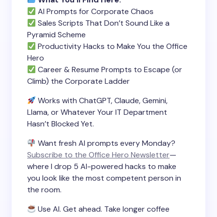
AI Prompts for Corporate Chaos
Sales Scripts That Don’t Sound Like a
Pyramid Scheme
Productivity Hacks to Make You the Office
Hero
Career & Resume Prompts to Escape (or
Climb) the Corporate Ladder
Works with ChatGPT, Claude, Gemini,
Llama, or Whatever Your IT Department
Hasn’t Blocked Yet.
Want fresh AI prompts every Monday?
Subscribe to the Office Hero Newsletter
—
where I drop 5 AI-powered hacks to make
you look like the most competent person in
the room.
Use AI. Get ahead. Take longer coffee