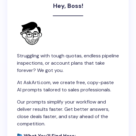
Hey, Boss!
Struggling with tough quotas, endless pipeline
inspections, or account plans that take
forever? We got you.
At AskArti.com, we create free, copy-paste
AI prompts tailored to sales professionals.
Our prompts simplify your workflow and
deliver results faster. Get better answers,
close deals faster, and stay ahead of the
competition.
What You’ll Find Here: