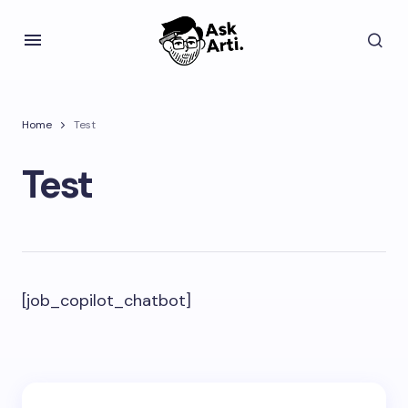
Home
Test
Test
[job_copilot_chatbot]