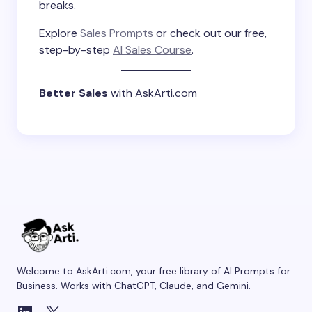
breaks.
Explore
Sales Prompts
or check out our free,
step-by-step
AI Sales Course
.
Better Sales
with AskArti.com
Welcome to AskArti.com, your free library of AI Prompts for
Business. Works with ChatGPT, Claude, and Gemini.