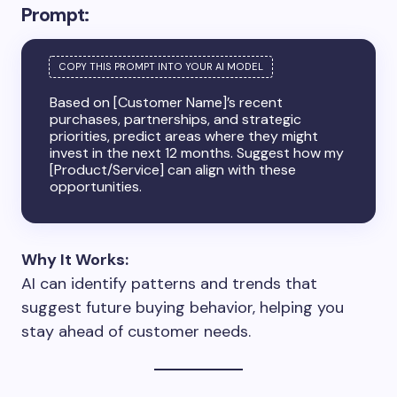
Prompt:
Based on [Customer Name]’s recent
purchases, partnerships, and strategic
priorities, predict areas where they might
invest in the next 12 months. Suggest how my
[Product/Service] can align with these
opportunities.
Why It Works:
AI can identify patterns and trends that
suggest future buying behavior, helping you
stay ahead of customer needs.