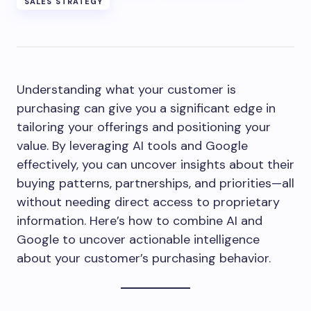
SALES STRATEGY
Understanding what your customer is
purchasing can give you a significant edge in
tailoring your offerings and positioning your
value. By leveraging AI tools and Google
effectively, you can uncover insights about their
buying patterns, partnerships, and priorities—all
without needing direct access to proprietary
information. Here’s how to combine AI and
Google to uncover actionable intelligence
about your customer’s purchasing behavior.