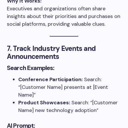
Why It Works:
Executives and organizations often share
insights about their priorities and purchases on
social platforms, providing valuable clues.
7. Track Industry Events and
Announcements
Search Examples:
Conference Participation:
Search:
“[Customer Name] presents at [Event
Name]”
Product Showcases:
Search: “[Customer
Name] new technology adoption”
AI Prompt: