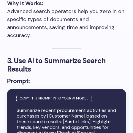
Why It Works:
Advanced search operators help you zero in on
specific types of documents and
announcements, saving time and improving
accuracy.
3. Use AI to Summarize Search
Results
Prompt:
Summarize recent procurement activities and
purchases by [Customer Name] based on
these search results: [Paste Links]. Highlight
trends, key vendors, and opportunities for
alignment with my [Product/Service].