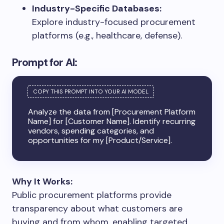
Industry-Specific Databases:
Explore industry-focused procurement
platforms (e.g., healthcare, defense).
Prompt for AI:
Analyze the data from [Procurement Platform
Name] for [Customer Name]. Identify recurring
vendors, spending categories, and
opportunities for my [Product/Service].
Why It Works:
Public procurement platforms provide
transparency about what customers are
buying and from whom, enabling targeted