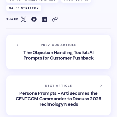
SALES STRATEGY
SHARE
PREVIOUS ARTICLE
The Objection Handling Toolkit: AI
Prompts for Customer Pushback
NEXT ARTICLE
Persona Prompts - Arti Becomes the
CENTCOM Commander to Discuss 2025
Technology Needs