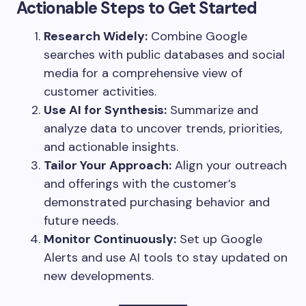
Actionable Steps to Get Started
Research Widely:
Combine Google
searches with public databases and social
media for a comprehensive view of
customer activities.
Use AI for Synthesis:
Summarize and
analyze data to uncover trends, priorities,
and actionable insights.
Tailor Your Approach:
Align your outreach
and offerings with the customer’s
demonstrated purchasing behavior and
future needs.
Monitor Continuously:
Set up Google
Alerts and use AI tools to stay updated on
new developments.