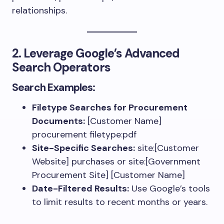
relationships.
2. Leverage Google’s Advanced
Search Operators
Search Examples:
Filetype Searches for Procurement
Documents:
[Customer Name]
procurement filetype:pdf
Site-Specific Searches:
site:[Customer
Website] purchases
or
site:[Government
Procurement Site] [Customer Name]
Date-Filtered Results:
Use Google’s tools
to limit results to recent months or years.