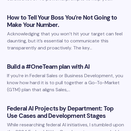
How to Tell Your Boss You’re Not Going to
Make Your Number.
Acknowledging that you won’t hit your target can feel
daunting, but it’s essential to communicate this
transparently and proactively. The key…
Build a #OneTeam plan with AI
If you’re in Federal Sales or Business Development, you
know how hard it is to pull together a Go-To-Market
(GTM) plan that aligns Sales,…
Federal AI Projects by Department: Top
Use Cases and Development Stages
While researching federal AI initiatives, I stumbled upon