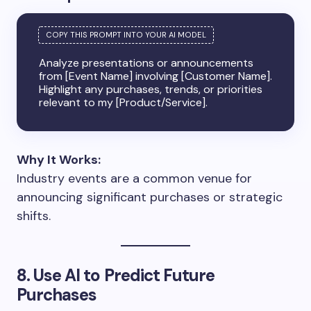
Analyze presentations or announcements
from [Event Name] involving [Customer Name].
Highlight any purchases, trends, or priorities
relevant to my [Product/Service].
Why It Works:
Industry events are a common venue for
announcing significant purchases or strategic
shifts.
8. Use AI to Predict Future
Purchases