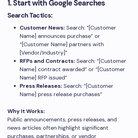
1. Start with Google Searches
Search Tactics:
Customer News:
Search: “[Customer
Name] announces purchase” or
“[Customer Name] partners with
[Vendor/Industry]”
RFPs and Contracts:
Search: “[Customer
Name] contract awarded” or “[Customer
Name] RFP issued”
Press Releases:
Search: “[Customer
Name] press release purchases”
Why It Works:
Public announcements, press releases, and
news articles often highlight significant
purchases, partnerships, or vendor