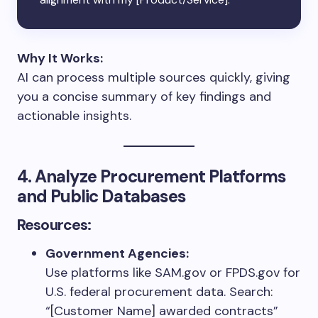
Why It Works:
AI can process multiple sources quickly, giving
you a concise summary of key findings and
actionable insights.
4. Analyze Procurement Platforms
and Public Databases
Resources:
Government Agencies:
Use platforms like SAM.gov or FPDS.gov for
U.S. federal procurement data. Search:
“[Customer Name] awarded contracts”