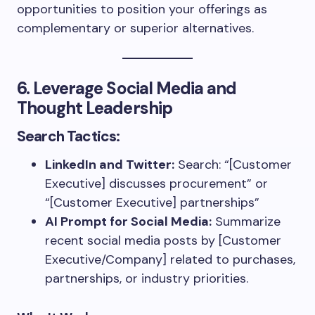
opportunities to position your offerings as
complementary or superior alternatives.
6. Leverage Social Media and
Thought Leadership
Search Tactics:
LinkedIn and Twitter:
Search: “[Customer
Executive] discusses procurement” or
“[Customer Executive] partnerships”
AI Prompt for Social Media:
Summarize
recent social media posts by [Customer
Executive/Company] related to purchases,
partnerships, or industry priorities.