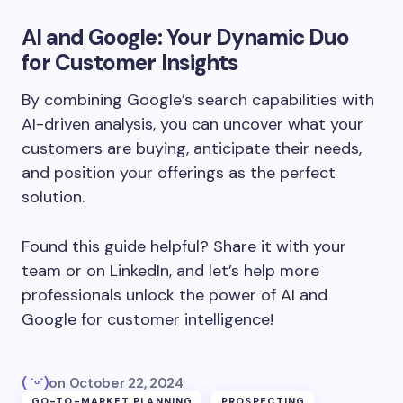
AI and Google: Your Dynamic Duo
for Customer Insights
By combining Google’s search capabilities with
AI-driven analysis, you can uncover what your
customers are buying, anticipate their needs,
and position your offerings as the perfect
solution.
Found this guide helpful? Share it with your
team or on LinkedIn, and let’s help more
professionals unlock the power of AI and
Google for customer intelligence!
( ˙ᵕ˙)
on
October 22, 2024
GO-TO-MARKET PLANNING
PROSPECTING