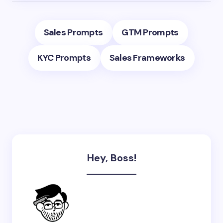
Sales Prompts
GTM Prompts
KYC Prompts
Sales Frameworks
Hey, Boss!