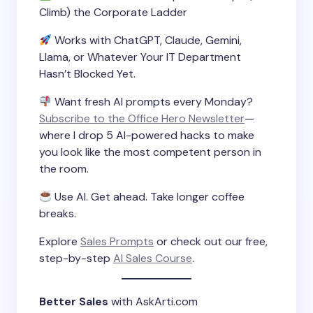
Climb) the Corporate Ladder
Works with ChatGPT, Claude, Gemini,
Llama, or Whatever Your IT Department
Hasn’t Blocked Yet.
Want fresh AI prompts every Monday?
Subscribe to the Office Hero Newsletter
—
where I drop 5 AI-powered hacks to make
you look like the most competent person in
the room.
Use AI. Get ahead. Take longer coffee
breaks.
Explore
Sales Prompts
or check out our free,
step-by-step
AI Sales Course
.
Better Sales
with AskArti.com