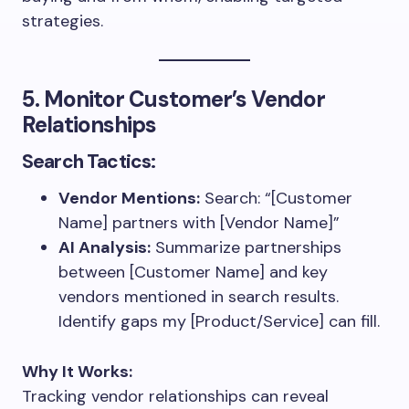
strategies.
5. Monitor Customer’s Vendor
Relationships
Search Tactics:
Vendor Mentions:
Search: “[Customer
Name] partners with [Vendor Name]”
AI Analysis:
Summarize partnerships
between [Customer Name] and key
vendors mentioned in search results.
Identify gaps my [Product/Service] can fill.
Why It Works:
Tracking vendor relationships can reveal