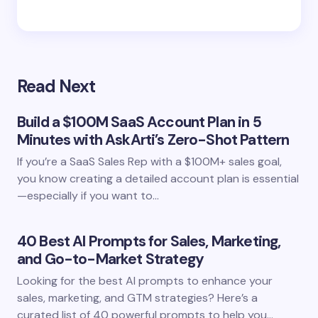
Read Next
Build a $100M SaaS Account Plan in 5
Minutes with AskArti’s Zero-Shot Pattern
If you’re a SaaS Sales Rep with a $100M+ sales goal,
you know creating a detailed account plan is essential
—especially if you want to…
40 Best AI Prompts for Sales, Marketing,
and Go-to-Market Strategy
Looking for the best AI prompts to enhance your
sales, marketing, and GTM strategies? Here’s a
curated list of 40 powerful prompts to help you…