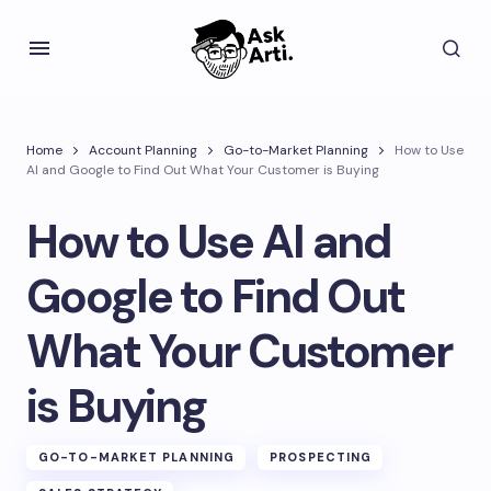
Home
Account Planning
Go-to-Market Planning
How to Use
AI and Google to Find Out What Your Customer is Buying
How to Use AI and
Google to Find Out
What Your Customer
is Buying
GO-TO-MARKET PLANNING
PROSPECTING