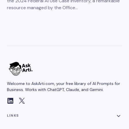
the 2024 Federal AI Use Case Inventory, a remarkable
resource managed by the Office…
Welcome to AskArti.com, your free library of AI Prompts for
Business. Works with ChatGPT, Claude, and Gemini.
LINKS