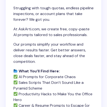
Struggling with tough quotas, endless pipeline
inspections, or account plans that take
forever? We got you.
At AskArti.com, we create free, copy-paste
AI prompts tailored to sales professionals.
Our prompts simplify your workflow and
deliver results faster. Get better answers,
close deals faster, and stay ahead of the
competition.
What You’ll Find Here:
AI Prompts for Corporate Chaos
Sales Scripts That Don’t Sound Like a
Pyramid Scheme
Productivity Hacks to Make You the Office
Hero
Career & Resume Prompts to Escape (or