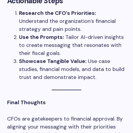
Actionable Steps
Research the CFO’s Priorities:
Understand the organization’s financial
strategy and pain points.
Use the Prompts:
Tailor AI-driven insights
to create messaging that resonates with
their fiscal goals.
Showcase Tangible Value:
Use case
studies, financial models, and data to build
trust and demonstrate impact.
Final Thoughts
CFOs are gatekeepers to financial approval. By
aligning your messaging with their priorities