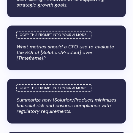
strategic growth goals.
What metrics should a CFO use to evaluate
the ROI of [Solution/Product] over
[Timeframe]?
Summarize how [Solution/Product] minimizes
financial risk and ensures compliance with
regulatory requirements.