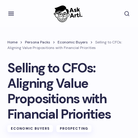
Home
Persona Packs
Economic Buyers
Selling to CFOs:
Aligning Value Propositions with Financial Priorities
Selling to CFOs:
Aligning Value
Propositions with
Financial Priorities
ECONOMIC BUYERS
PROSPECTING