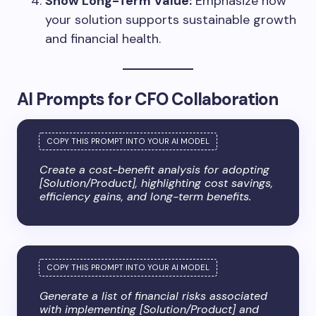
Show Long-Term Value:
Emphasize how
your solution supports sustainable growth
and financial health.
AI Prompts for CFO Collaboration
Create a cost-benefit analysis for adopting
[Solution/Product], highlighting cost savings,
efficiency gains, and long-term benefits.
Generate a list of financial risks associated
with implementing [Solution/Product] and