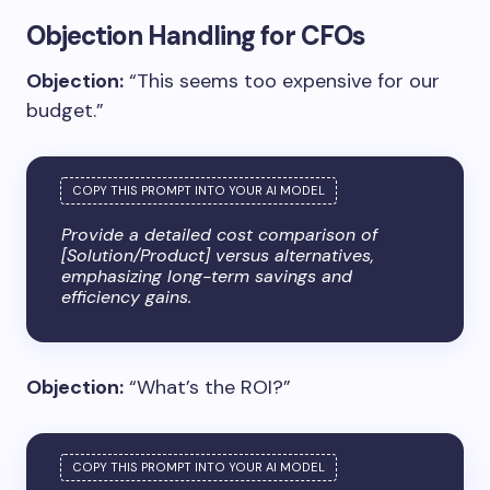
Objection Handling for CFOs
Objection:
“This seems too expensive for our
budget.”
Provide a detailed cost comparison of
[Solution/Product] versus alternatives,
emphasizing long-term savings and
efficiency gains.
Objection:
“What’s the ROI?”