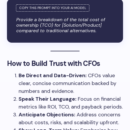
Provide a breakdown of the total cost of
ownership (TCO) for [Solution/Product]
compared to traditional alternatives.
How to Build Trust with CFOs
Be Direct and Data-Driven:
CFOs value
clear, concise communication backed by
numbers and evidence.
Speak Their Language:
Focus on financial
metrics like ROI, TCO, and payback periods.
Anticipate Objections:
Address concerns
about costs, risks, and scalability upfront.