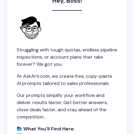
Hey, Boss!
Struggling with tough quotas, endless pipeline
inspections, or account plans that take
forever? We got you.
At AskArti.com, we create free, copy-paste
AI prompts tailored to sales professionals.
Our prompts simplify your workflow and
deliver results faster. Get better answers,
close deals faster, and stay ahead of the
competition.
What You’ll Find Here: