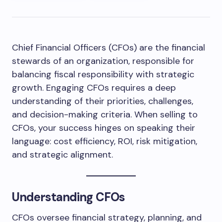
Chief Financial Officers (CFOs) are the financial
stewards of an organization, responsible for
balancing fiscal responsibility with strategic
growth. Engaging CFOs requires a deep
understanding of their priorities, challenges,
and decision-making criteria. When selling to
CFOs, your success hinges on speaking their
language: cost efficiency, ROI, risk mitigation,
and strategic alignment.
Understanding CFOs
CFOs oversee financial strategy, planning, and