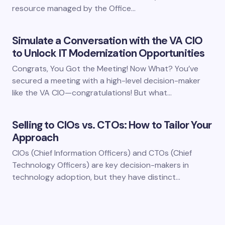
resource managed by the Office…
Simulate a Conversation with the VA CIO
to Unlock IT Modernization Opportunities
Congrats, You Got the Meeting! Now What? You’ve
secured a meeting with a high-level decision-maker
like the VA CIO—congratulations! But what…
Selling to CIOs vs. CTOs: How to Tailor Your
Approach
CIOs (Chief Information Officers) and CTOs (Chief
Technology Officers) are key decision-makers in
technology adoption, but they have distinct…