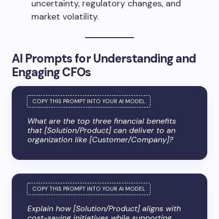
uncertainty, regulatory changes, and
market volatility.
AI Prompts for Understanding and
Engaging CFOs
What are the top three financial benefits
that [Solution/Product] can deliver to an
organization like [Customer/Company]?
Explain how [Solution/Product] aligns with
cost-saving initiatives while supporting