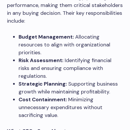
performance, making them critical stakeholders
in any buying decision. Their key responsibilities
include:
Budget Management:
Allocating
resources to align with organizational
priorities.
Risk Assessment:
Identifying financial
risks and ensuring compliance with
regulations.
Strategic Planning:
Supporting business
growth while maintaining profitability.
Cost Containment:
Minimizing
unnecessary expenditures without
sacrificing value.