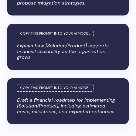
propose mitigation strategies.
Explain how [Solution/Product] supports
financial scalability as the organization
grows.
Draft a financial roadmap for implementing
[Solution/Product], including estimated
costs, milestones, and expected outcomes.