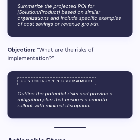
Summarize the projected ROI for
[Solution/Product] based on similar
organizations and include specific examples
of cost savings or revenue growth.
Objection:
“What are the risks of
implementation?”
Outline the potential risks and provide a
mitigation plan that ensures a smooth
rollout with minimal disruption.