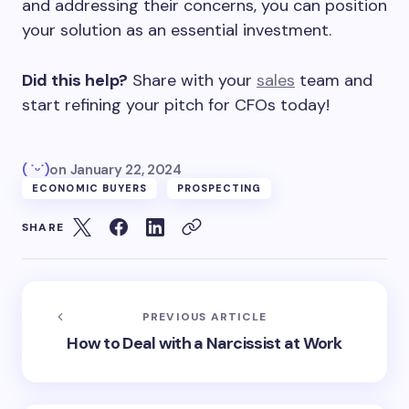
and addressing their concerns, you can position
your solution as an essential investment.
Did this help?
Share with your
sales
team and
start refining your pitch for CFOs today!
( ˙ᵕ˙)
on
January 22, 2024
ECONOMIC BUYERS
PROSPECTING
SHARE
PREVIOUS ARTICLE
How to Deal with a Narcissist at Work