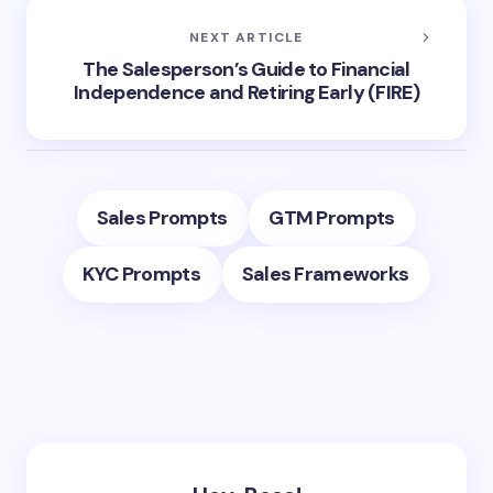
NEXT ARTICLE
The Salesperson’s Guide to Financial
Independence and Retiring Early (FIRE)
Sales Prompts
GTM Prompts
KYC Prompts
Sales Frameworks