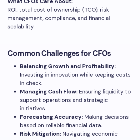
What CFOs Care About:
ROI, total cost of ownership (TCO), risk
management, compliance, and financial
scalability.
Common Challenges for CFOs
Balancing Growth and Profitability:
Investing in innovation while keeping costs
in check.
Managing Cash Flow:
Ensuring liquidity to
support operations and strategic
initiatives.
Forecasting Accuracy:
Making decisions
based on reliable financial data.
Risk Mitigation:
Navigating economic