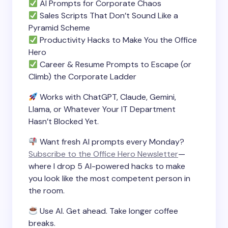
AI Prompts for Corporate Chaos
Sales Scripts That Don’t Sound Like a
Pyramid Scheme
Productivity Hacks to Make You the Office
Hero
Career & Resume Prompts to Escape (or
Climb) the Corporate Ladder
Works with ChatGPT, Claude, Gemini,
Llama, or Whatever Your IT Department
Hasn’t Blocked Yet.
Want fresh AI prompts every Monday?
Subscribe to the Office Hero Newsletter
—
where I drop 5 AI-powered hacks to make
you look like the most competent person in
the room.
Use AI. Get ahead. Take longer coffee
breaks.