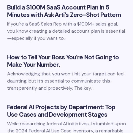
Build a $100M SaaS Account Plan in 5
Minutes with AskArti’s Zero-Shot Pattern
If you’re a SaaS Sales Rep with a $100M+ sales goal,
you know creating a detailed account plan is essential
—especially if you want to…
How to Tell Your Boss You’re Not Going to
Make Your Number.
Acknowledging that you won’t hit your target can feel
daunting, but it’s essential to communicate this
transparently and proactively. The key…
Federal AI Projects by Department: Top
Use Cases and Development Stages
While researching federal AI initiatives, I stumbled upon
the 2024 Federal AI Use Case Inventory, a remarkable