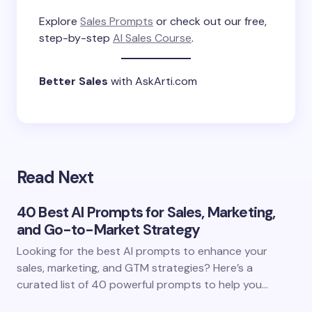
Explore
Sales Prompts
or check out our free,
step-by-step
AI Sales Course
.
Better Sales
with AskArti.com
Read Next
40 Best AI Prompts for Sales, Marketing,
and Go-to-Market Strategy
Looking for the best AI prompts to enhance your
sales, marketing, and GTM strategies? Here’s a
curated list of 40 powerful prompts to help you…