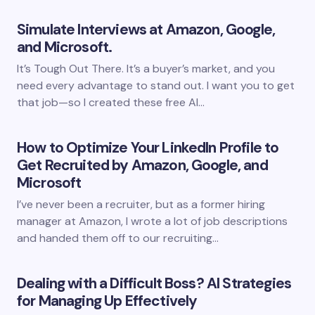
Simulate Interviews at Amazon, Google,
and Microsoft.
It’s Tough Out There. It’s a buyer’s market, and you
need every advantage to stand out. I want you to get
that job—so I created these free AI…
How to Optimize Your LinkedIn Profile to
Get Recruited by Amazon, Google, and
Microsoft
I’ve never been a recruiter, but as a former hiring
manager at Amazon, I wrote a lot of job descriptions
and handed them off to our recruiting…
Dealing with a Difficult Boss? AI Strategies
for Managing Up Effectively