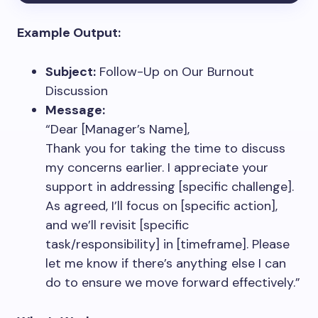
Example Output:
Subject:
Follow-Up on Our Burnout
Discussion
Message:
“Dear [Manager’s Name],
Thank you for taking the time to discuss
my concerns earlier. I appreciate your
support in addressing [specific challenge].
As agreed, I’ll focus on [specific action],
and we’ll revisit [specific
task/responsibility] in [timeframe]. Please
let me know if there’s anything else I can
do to ensure we move forward effectively.”