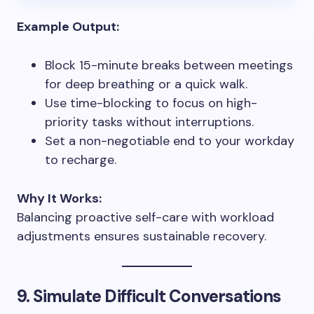
Example Output:
Block 15-minute breaks between meetings
for deep breathing or a quick walk.
Use time-blocking to focus on high-
priority tasks without interruptions.
Set a non-negotiable end to your workday
to recharge.
Why It Works:
Balancing proactive self-care with workload
adjustments ensures sustainable recovery.
9. Simulate Difficult Conversations