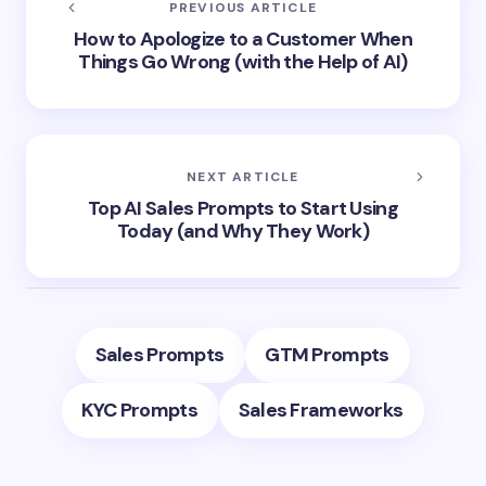
PREVIOUS ARTICLE
How to Apologize to a Customer When
Things Go Wrong (with the Help of AI)
NEXT ARTICLE
Top AI Sales Prompts to Start Using
Today (and Why They Work)
Sales Prompts
GTM Prompts
KYC Prompts
Sales Frameworks