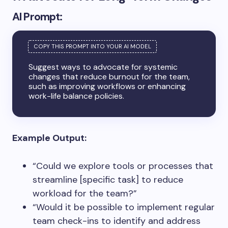
AI Prompt:
Suggest ways to advocate for systemic
changes that reduce burnout for the team,
such as improving workflows or enhancing
work-life balance policies.
Example Output:
“Could we explore tools or processes that
streamline [specific task] to reduce
workload for the team?”
“Would it be possible to implement regular
team check-ins to identify and address