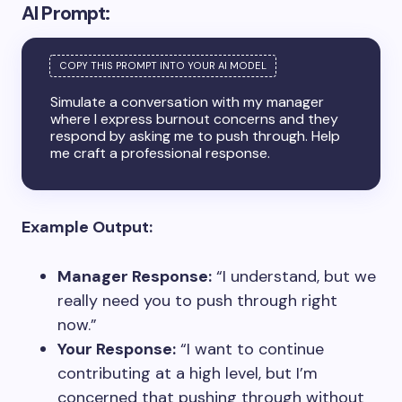
AI Prompt:
Simulate a conversation with my manager
where I express burnout concerns and they
respond by asking me to push through. Help
me craft a professional response.
Example Output:
Manager Response:
“I understand, but we
really need you to push through right
now.”
Your Response:
“I want to continue
contributing at a high level, but I’m
concerned that pushing through without