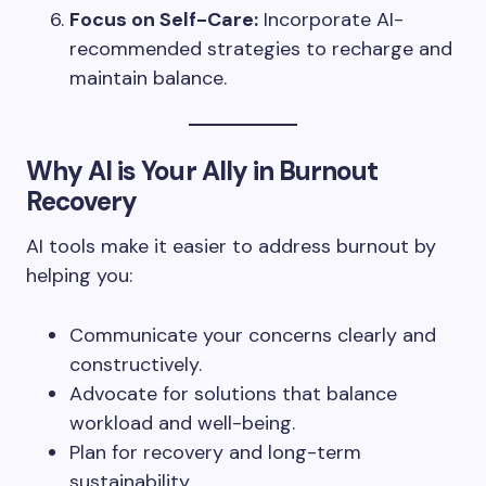
Focus on Self-Care:
Incorporate AI-
recommended strategies to recharge and
maintain balance.
Why AI is Your Ally in Burnout
Recovery
AI tools make it easier to address burnout by
helping you:
Communicate your concerns clearly and
constructively.
Advocate for solutions that balance
workload and well-being.
Plan for recovery and long-term
sustainability.