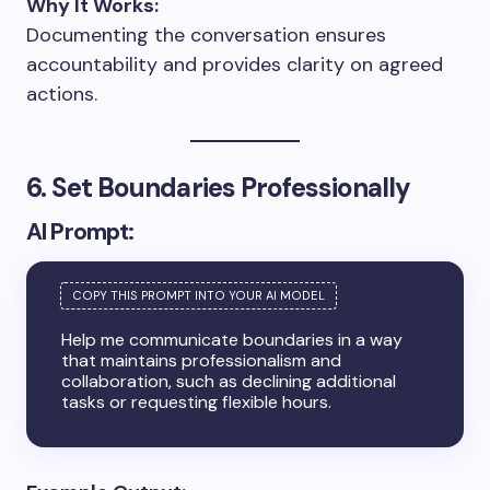
Why It Works:
Documenting the conversation ensures
accountability and provides clarity on agreed
actions.
6. Set Boundaries Professionally
AI Prompt:
Help me communicate boundaries in a way
that maintains professionalism and
collaboration, such as declining additional
tasks or requesting flexible hours.