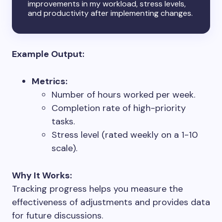
improvements in my workload, stress levels,
and productivity after implementing changes.
Example Output:
Metrics:
Number of hours worked per week.
Completion rate of high-priority
tasks.
Stress level (rated weekly on a 1-10
scale).
Why It Works:
Tracking progress helps you measure the
effectiveness of adjustments and provides data
for future discussions.