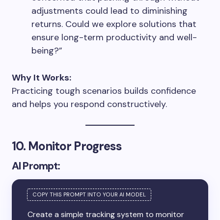
adjustments could lead to diminishing
returns. Could we explore solutions that
ensure long-term productivity and well-
being?”
Why It Works:
Practicing tough scenarios builds confidence
and helps you respond constructively.
10. Monitor Progress
AI Prompt:
Create a simple tracking system to monitor