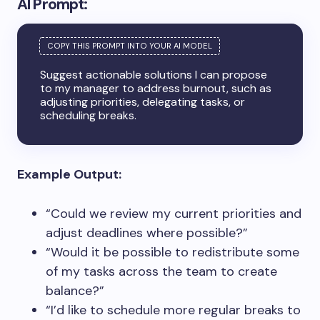
AI Prompt:
Suggest actionable solutions I can propose
to my manager to address burnout, such as
adjusting priorities, delegating tasks, or
scheduling breaks.
Example Output:
“Could we review my current priorities and
adjust deadlines where possible?”
“Would it be possible to redistribute some
of my tasks across the team to create
balance?”
“I’d like to schedule more regular breaks to