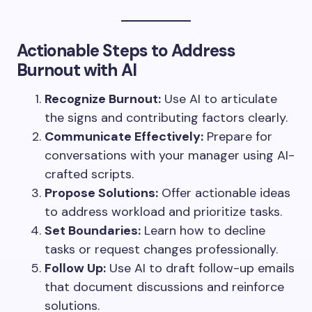
Actionable Steps to Address
Burnout with AI
Recognize Burnout:
Use AI to articulate
the signs and contributing factors clearly.
Communicate Effectively:
Prepare for
conversations with your manager using AI-
crafted scripts.
Propose Solutions:
Offer actionable ideas
to address workload and prioritize tasks.
Set Boundaries:
Learn how to decline
tasks or request changes professionally.
Follow Up:
Use AI to draft follow-up emails
that document discussions and reinforce
solutions.