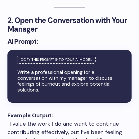
2. Open the Conversation with Your
Manager
AI Prompt:
Write a professional opening for a
conversation with my manager to discuss
feelings of burnout and explore potential
solutions.
Example Output:
“I value the work I do and want to continue
contributing effectively, but I’ve been feeling