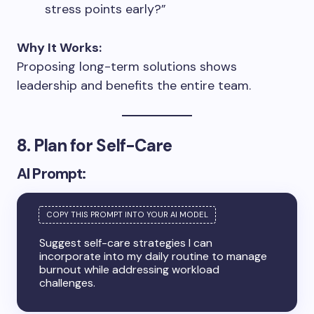
stress points early?”
Why It Works:
Proposing long-term solutions shows
leadership and benefits the entire team.
8. Plan for Self-Care
AI Prompt:
Suggest self-care strategies I can
incorporate into my daily routine to manage
burnout while addressing workload
challenges.