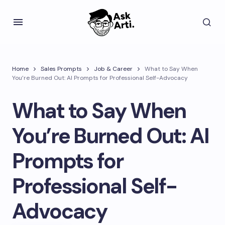
Home
Sales Prompts
Job & Career
What to Say When
You’re Burned Out: AI Prompts for Professional Self-Advocacy
What to Say When
You’re Burned Out: AI
Prompts for
Professional Self-
Advocacy