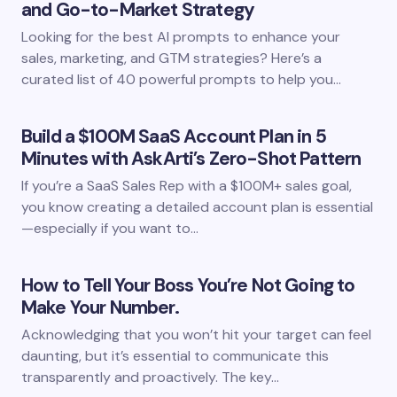
and Go-to-Market Strategy
Looking for the best AI prompts to enhance your
sales, marketing, and GTM strategies? Here’s a
curated list of 40 powerful prompts to help you…
Build a $100M SaaS Account Plan in 5
Minutes with AskArti’s Zero-Shot Pattern
If you’re a SaaS Sales Rep with a $100M+ sales goal,
you know creating a detailed account plan is essential
—especially if you want to…
How to Tell Your Boss You’re Not Going to
Make Your Number.
Acknowledging that you won’t hit your target can feel
daunting, but it’s essential to communicate this
transparently and proactively. The key…