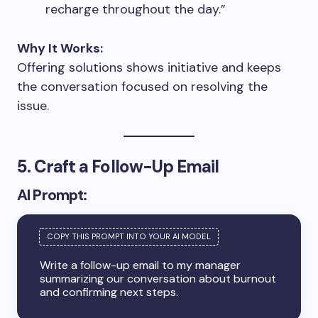
recharge throughout the day.”
Why It Works:
Offering solutions shows initiative and keeps
the conversation focused on resolving the
issue.
5. Craft a Follow-Up Email
AI Prompt:
Write a follow-up email to my manager
summarizing our conversation about burnout
and confirming next steps.