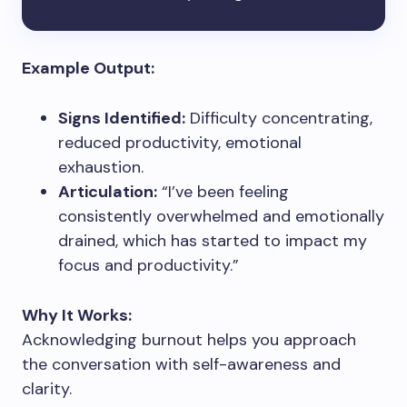
Example Output:
Signs Identified:
Difficulty concentrating,
reduced productivity, emotional
exhaustion.
Articulation:
“I’ve been feeling
consistently overwhelmed and emotionally
drained, which has started to impact my
focus and productivity.”
Why It Works:
Acknowledging burnout helps you approach
the conversation with self-awareness and
clarity.