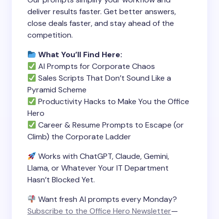
deliver results faster. Get better answers,
close deals faster, and stay ahead of the
competition.
What You’ll Find Here:
AI Prompts for Corporate Chaos
Sales Scripts That Don’t Sound Like a
Pyramid Scheme
Productivity Hacks to Make You the Office
Hero
Career & Resume Prompts to Escape (or
Climb) the Corporate Ladder
Works with ChatGPT, Claude, Gemini,
Llama, or Whatever Your IT Department
Hasn’t Blocked Yet.
Want fresh AI prompts every Monday?
Subscribe to the Office Hero Newsletter
—