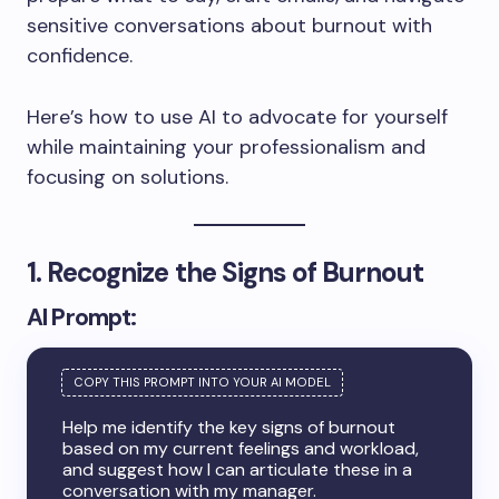
sensitive conversations about burnout with
confidence.
Here’s how to use AI to advocate for yourself
while maintaining your professionalism and
focusing on solutions.
1. Recognize the Signs of Burnout
AI Prompt:
Help me identify the key signs of burnout
based on my current feelings and workload,
and suggest how I can articulate these in a
conversation with my manager.