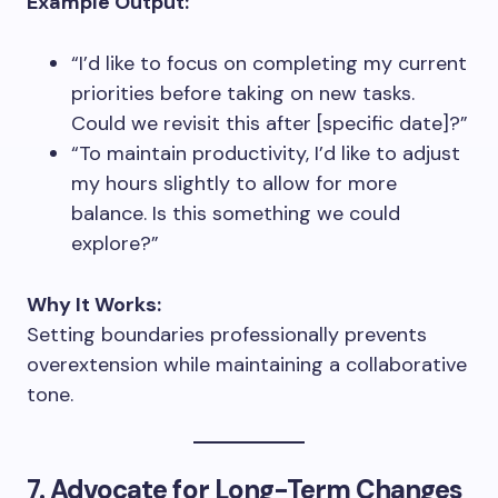
Example Output:
“I’d like to focus on completing my current
priorities before taking on new tasks.
Could we revisit this after [specific date]?”
“To maintain productivity, I’d like to adjust
my hours slightly to allow for more
balance. Is this something we could
explore?”
Why It Works:
Setting boundaries professionally prevents
overextension while maintaining a collaborative
tone.
7. Advocate for Long-Term Changes