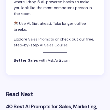
where I drop 5 AI-powered hacks to make
you look like the most competent person in
the room.
Use AI. Get ahead. Take longer coffee
breaks.
Explore
Sales Prompts
or check out our free,
step-by-step
AI Sales Course
.
Better Sales
with AskArti.com
Read Next
40 Best AI Prompts for Sales, Marketing,