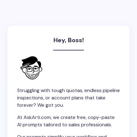
Hey, Boss!
Struggling with tough quotas, endless pipeline
inspections, or account plans that take
forever? We got you.
At AskArti.com, we create free, copy-paste
AI prompts tailored to sales professionals.
Our prompts simplify your workflow and