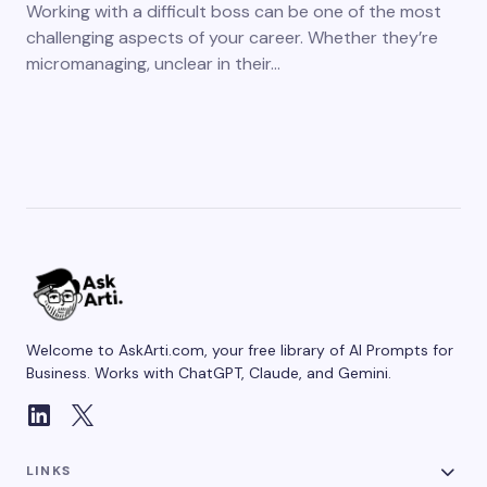
Working with a difficult boss can be one of the most
challenging aspects of your career. Whether they’re
micromanaging, unclear in their…
Welcome to AskArti.com, your free library of AI Prompts for
Business. Works with ChatGPT, Claude, and Gemini.
LINKS