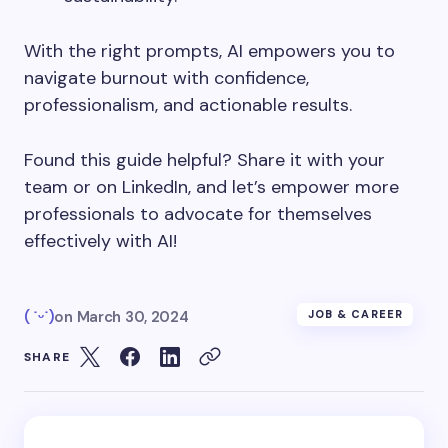
With the right prompts, AI empowers you to
navigate burnout with confidence,
professionalism, and actionable results.
Found this guide helpful? Share it with your
team or on LinkedIn, and let’s empower more
professionals to advocate for themselves
effectively with AI!
( ˙ᵕ˙)
on
March 30, 2024
JOB & CAREER
SHARE