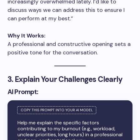
increasingly overwhelmed lately. I’d like to
discuss ways we can address this to ensure I
can perform at my best.”
Why It Works:
A professional and constructive opening sets a
positive tone for the conversation.
3. Explain Your Challenges Clearly
AI Prompt:
Help me explain the specific factors
contributing to my burnout (e.g., workload,
unclear priorities, long hours) in a professional