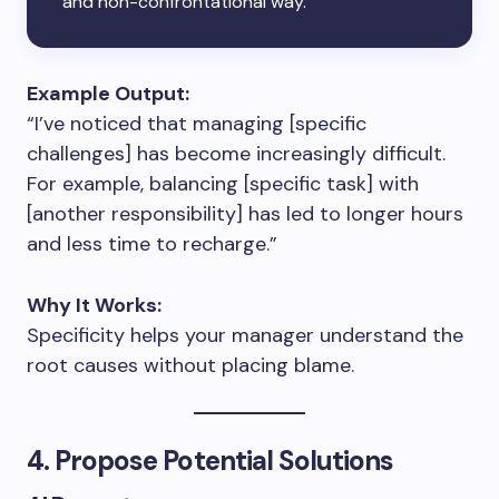
and non-confrontational way.
Example Output:
“I’ve noticed that managing [specific
challenges] has become increasingly difficult.
For example, balancing [specific task] with
[another responsibility] has led to longer hours
and less time to recharge.”
Why It Works:
Specificity helps your manager understand the
root causes without placing blame.
4. Propose Potential Solutions