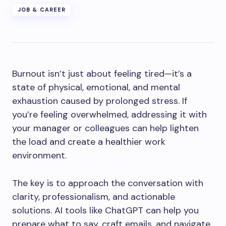
JOB & CAREER
Burnout isn’t just about feeling tired—it’s a
state of physical, emotional, and mental
exhaustion caused by prolonged stress. If
you’re feeling overwhelmed, addressing it with
your manager or colleagues can help lighten
the load and create a healthier work
environment.
The key is to approach the conversation with
clarity, professionalism, and actionable
solutions. AI tools like ChatGPT can help you
prepare what to say, craft emails, and navigate